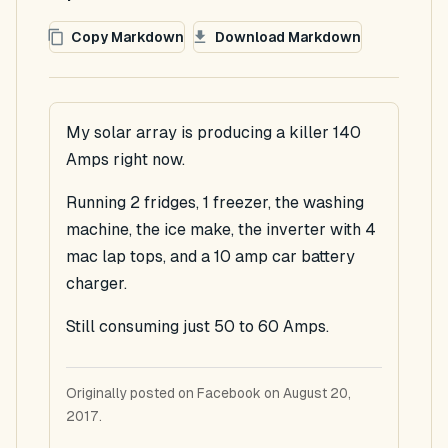
Copy Markdown
Download Markdown
My solar array is producing a killer 140
Amps right now.
Running 2 fridges, 1 freezer, the washing
machine, the ice make, the inverter with 4
mac lap tops, and a 10 amp car battery
charger.
Still consuming just 50 to 60 Amps.
Originally posted on Facebook on August 20,
2017.