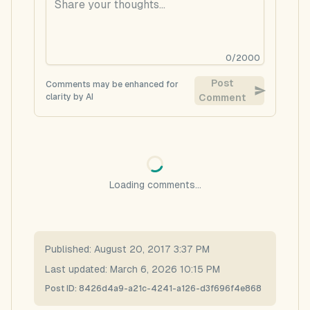
0
/
2000
Post
Comments may be enhanced for
clarity by AI
Comment
Loading comments...
Published:
August 20, 2017 3:37 PM
Last updated:
March 6, 2026 10:15 PM
Post ID:
8426d4a9-a21c-4241-a126-d3f696f4e868