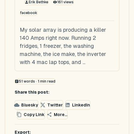
Erik Bethke
161
views
facebook
My solar array is producing a killer
140 Amps right now. Running 2
fridges, 1 freezer, the washing
machine, the ice make, the inverter
with 4 mac lap tops, and ...
51
words ·
1
min read
Share this post:
Bluesky
Twitter
LinkedIn
Copy Link
More...
Export: