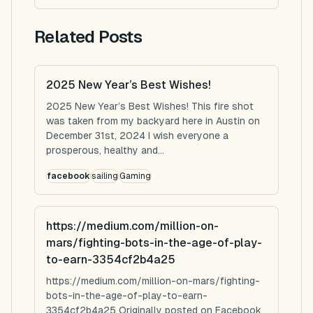
Related Posts
2025 New Year’s Best Wishes!
2025 New Year’s Best Wishes! This fire shot
was taken from my backyard here in Austin on
December 31st, 2024 I wish everyone a
prosperous, healthy and...
facebook
sailing
Gaming
https://medium.com/million-on-
mars/fighting-bots-in-the-age-of-play-
to-earn-3354cf2b4a25
https://medium.com/million-on-mars/fighting-
bots-in-the-age-of-play-to-earn-
3354cf2b4a25 Originally posted on Facebook