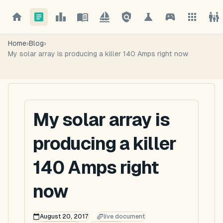
Home
›
Blog
›
My solar array is producing a killer 140 Amps right now
My solar array is
producing a killer
140 Amps right
now
August 20, 2017
live document