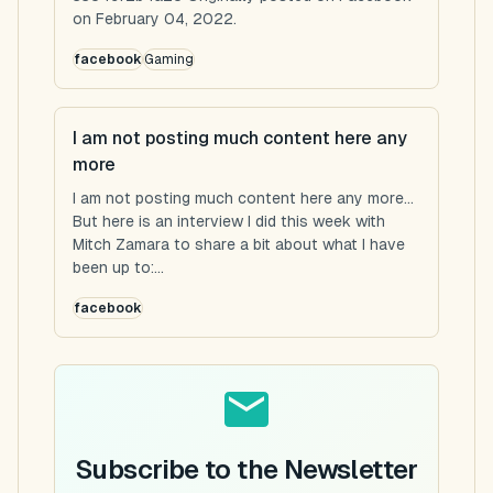
on February 04, 2022.
facebook
Gaming
I am not posting much content here any
more
I am not posting much content here any more...
But here is an interview I did this week with
Mitch Zamara to share a bit about what I have
been up to:...
facebook
Subscribe to the Newsletter