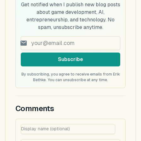
Get notified when I publish new blog posts
about game development, AI,
entrepreneurship, and technology. No
spam, unsubscribe anytime.
Subscribe
By subscribing, you agree to receive emails from Erik
Bethke. You can unsubscribe at any time.
Comments