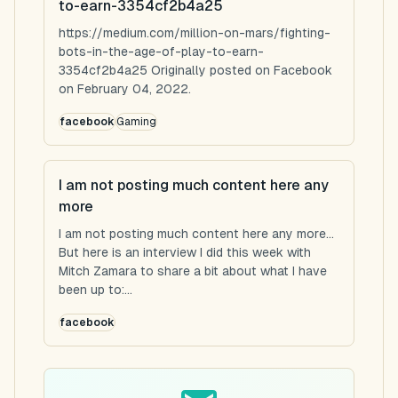
to-earn-3354cf2b4a25
https://medium.com/million-on-mars/fighting-
bots-in-the-age-of-play-to-earn-
3354cf2b4a25 Originally posted on Facebook
on February 04, 2022.
facebook
Gaming
I am not posting much content here any
more
I am not posting much content here any more...
But here is an interview I did this week with
Mitch Zamara to share a bit about what I have
been up to:...
facebook