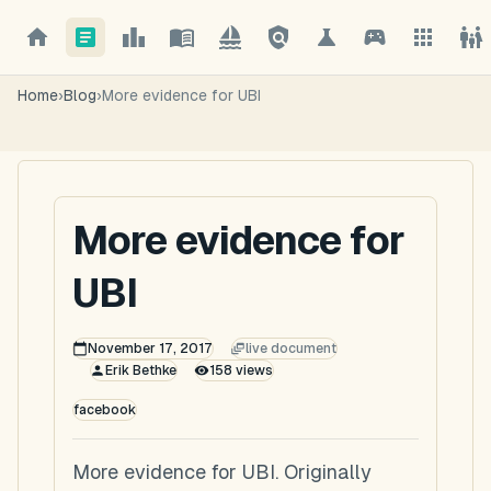
Home
›
Blog
›
More evidence for UBI
More evidence for
UBI
November 17, 2017
live document
Erik Bethke
158
views
facebook
More evidence for UBI. Originally