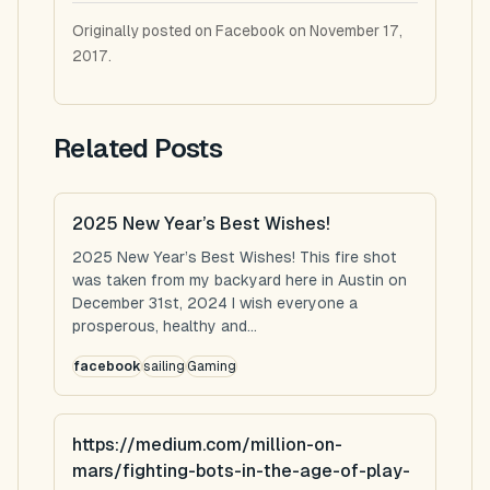
Originally posted on Facebook on November 17,
2017.
Related Posts
2025 New Year’s Best Wishes!
2025 New Year’s Best Wishes! This fire shot
was taken from my backyard here in Austin on
December 31st, 2024 I wish everyone a
prosperous, healthy and...
facebook
sailing
Gaming
https://medium.com/million-on-
mars/fighting-bots-in-the-age-of-play-