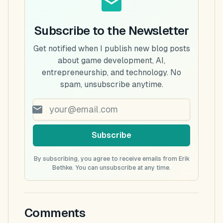
Subscribe to the Newsletter
Get notified when I publish new blog posts
about game development, AI,
entrepreneurship, and technology. No
spam, unsubscribe anytime.
Subscribe
By subscribing, you agree to receive emails from Erik
Bethke. You can unsubscribe at any time.
Comments