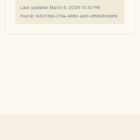
Last updated:
March 6, 2026 10:43 PM
Post ID:
1b5372b9-379e-4682-a9d1-df5806fc68fd