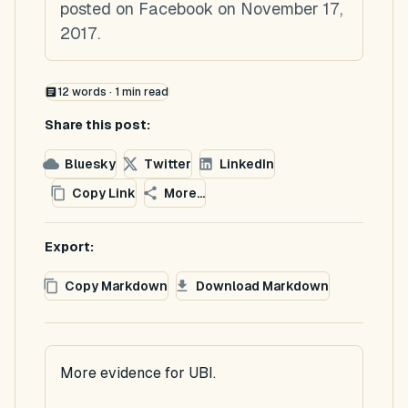
posted on Facebook on November 17,
2017.
12
words ·
1
min read
Share this post:
Bluesky
Twitter
LinkedIn
Copy Link
More...
Export:
Copy Markdown
Download Markdown
More evidence for UBI.