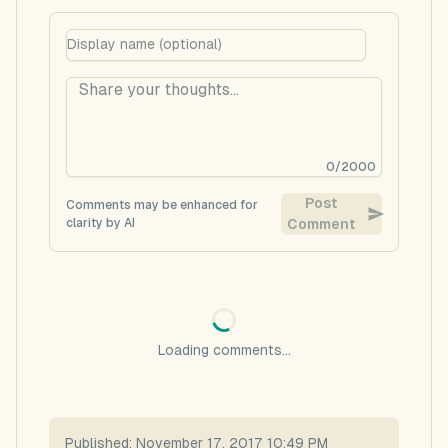
0
/
2000
Post
Comments may be enhanced for
clarity by AI
Comment
Loading comments...
Published:
November 17, 2017 10:49 PM