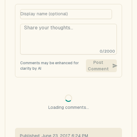
0
/
2000
Post
Comments may be enhanced for
clarity by AI
Comment
Loading comments...
Published:
June 23, 2017 6:24 PM