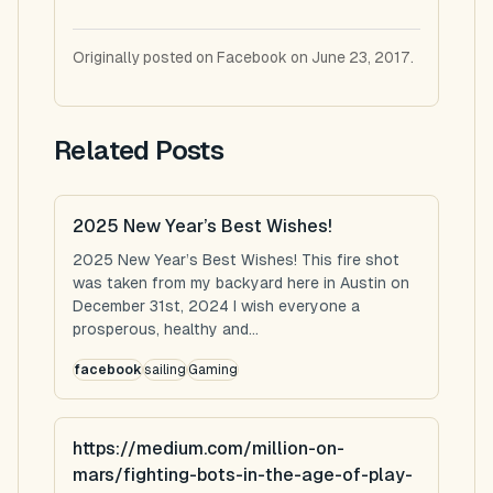
Originally posted on Facebook on June 23, 2017.
Related Posts
2025 New Year’s Best Wishes!
2025 New Year’s Best Wishes! This fire shot
was taken from my backyard here in Austin on
December 31st, 2024 I wish everyone a
prosperous, healthy and...
facebook
sailing
Gaming
https://medium.com/million-on-
mars/fighting-bots-in-the-age-of-play-