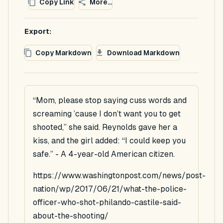
Copy Link
More...
Export:
Copy Markdown
Download Markdown
“Mom, please stop saying cuss words and
screaming ’cause I don’t want you to get
shooted,” she said. Reynolds gave her a
kiss, and the girl added: “I could keep you
safe.” - A 4-year-old American citizen.
https://www.washingtonpost.com/news/post-
nation/wp/2017/06/21/what-the-police-
officer-who-shot-philando-castile-said-
about-the-shooting/