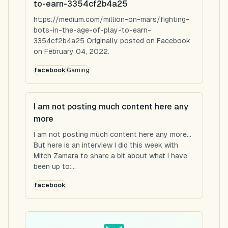
to-earn-3354cf2b4a25
https://medium.com/million-on-mars/fighting-
bots-in-the-age-of-play-to-earn-
3354cf2b4a25 Originally posted on Facebook
on February 04, 2022.
facebook
Gaming
I am not posting much content here any
more
I am not posting much content here any more...
But here is an interview I did this week with
Mitch Zamara to share a bit about what I have
been up to:...
facebook