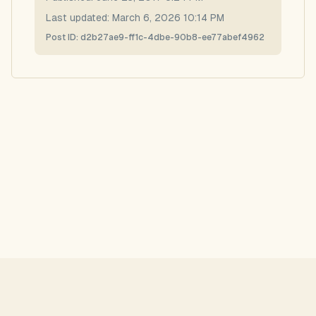
Last updated:
March 6, 2026 10:14 PM
Post ID:
d2b27ae9-ff1c-4dbe-90b8-ee77abef4962