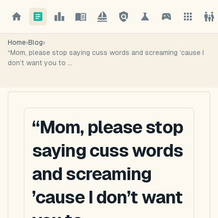
Home
›
Blog
›
“Mom, please stop saying cuss words and screaming ’cause I
don’t want you to ...
“Mom, please stop
saying cuss words
and screaming
’cause I don’t want