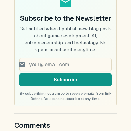
Subscribe to the Newsletter
Get notified when I publish new blog posts
about game development, AI,
entrepreneurship, and technology. No
spam, unsubscribe anytime.
Subscribe
By subscribing, you agree to receive emails from Erik
Bethke. You can unsubscribe at any time.
Comments