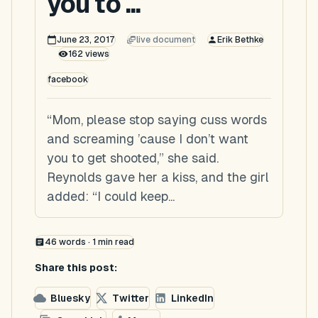
you to ...
June 23, 2017
live document
Erik Bethke
162
views
facebook
“Mom, please stop saying cuss words
and screaming ’cause I don’t want
you to get shooted,” she said.
Reynolds gave her a kiss, and the girl
added: “I could keep...
46
words ·
1
min read
Share this post:
Bluesky
Twitter
LinkedIn