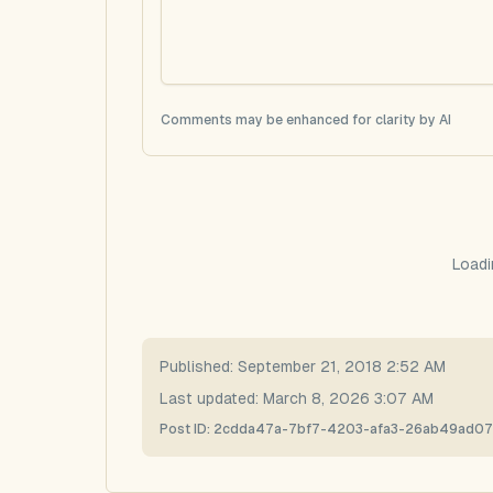
Comments may be enhanced for clarity by AI
Loadi
Published:
September 21, 2018 2:52 AM
Last updated:
March 8, 2026 3:07 AM
Post ID:
2cdda47a-7bf7-4203-afa3-26ab49ad0