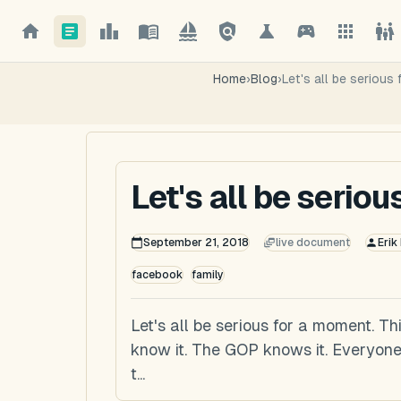
Home
›
Blog
›
Let's all be serious
Let's all be serio
September 21, 2018
live document
Erik
facebook
family
Let's all be serious for a moment. Th
know it. The GOP knows it. Everyone
t...