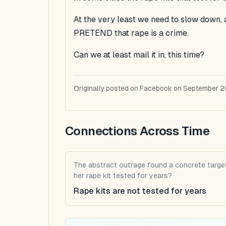
At the very least we need to slow down, 
PRETEND that rape is a crime.
Can we at least mail it in, this time?
Originally posted on Facebook on September 2
Connections Across Time
The abstract outrage found a concrete target
her rape kit tested for years?
Rape kits are not tested for years