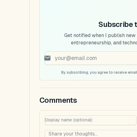
Subscribe 
Get notified when I publish new
entrepreneurship, and techn
By subscribing, you agree to receive email
Comments