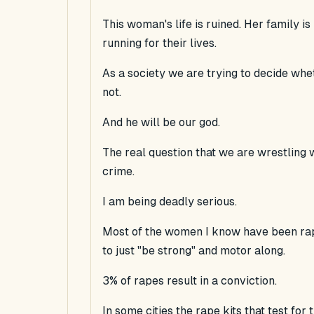
This woman's life is ruined. Her family i
running for their lives.
As a society we are trying to decide whe
not.
And he will be our god.
The real question that we are wrestling w
crime.
I am being deadly serious.
Most of the women I know have been rap
to just "be strong" and motor along.
3% of rapes result in a conviction.
In some cities the rape kits that test for