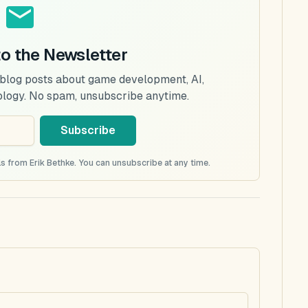
to the Newsletter
 blog posts about game development, AI,
ology. No spam, unsubscribe anytime.
Subscribe
s from Erik Bethke. You can unsubscribe at any time.