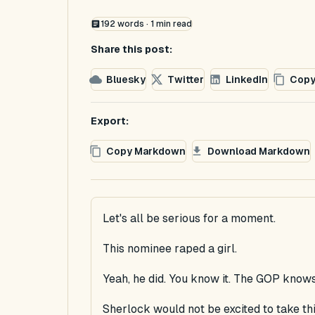
192
words ·
1
min read
Share this post:
Bluesky
Twitter
LinkedIn
Copy
Export:
Copy Markdown
Download Markdown
Let's all be serious for a moment.
This nominee raped a girl.
Yeah, he did. You know it. The GOP knows
Sherlock would not be excited to take thi