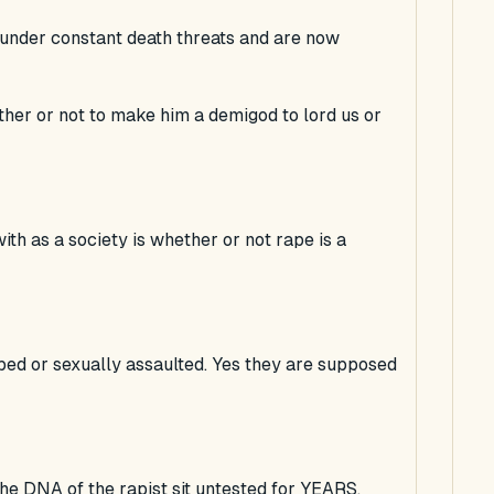
s under constant death threats and are now
ther or not to make him a demigod to lord us or
ith as a society is whether or not rape is a
ed or sexually assaulted. Yes they are supposed
 the DNA of the rapist sit untested for YEARS.