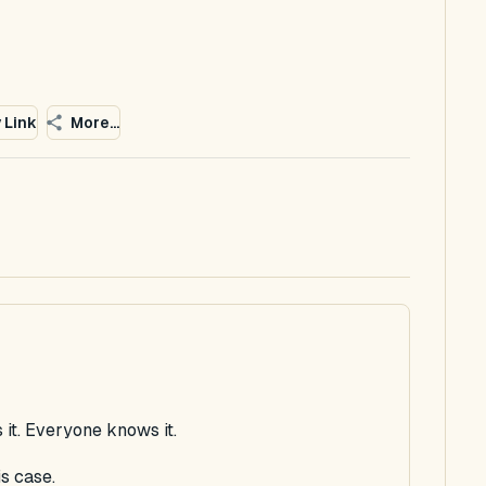
 Link
More...
 it. Everyone knows it.
s case.