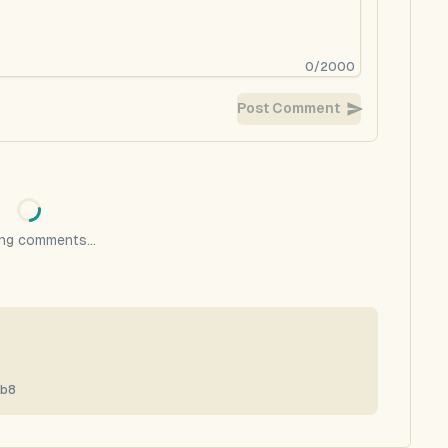
0
/
2000
Post Comment
ng comments...
7b8