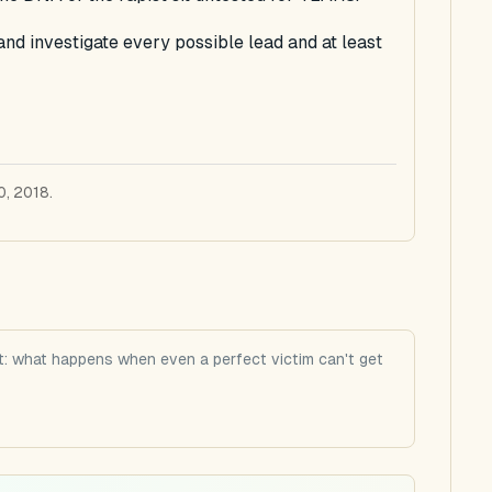
and investigate every possible lead and at least
0, 2018.
: what happens when even a perfect victim can't get