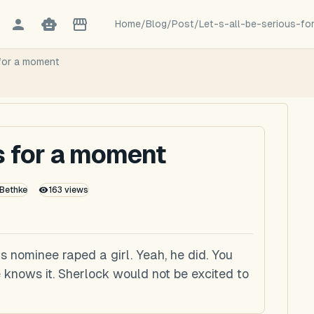
Home
/
Blog
/
Post
/
Let-s-all-be-serious-f
 for a moment
us for a moment
 Bethke
163
views
is nominee raped a girl. Yeah, he did. You
 knows it. Sherlock would not be excited to