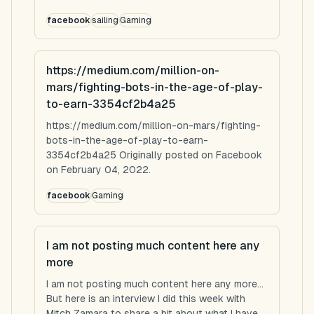
facebook
sailing
Gaming
https://medium.com/million-on-
mars/fighting-bots-in-the-age-of-play-
to-earn-3354cf2b4a25
https://medium.com/million-on-mars/fighting-
bots-in-the-age-of-play-to-earn-
3354cf2b4a25 Originally posted on Facebook
on February 04, 2022.
facebook
Gaming
I am not posting much content here any
more
I am not posting much content here any more...
But here is an interview I did this week with
Mitch Zamara to share a bit about what I have