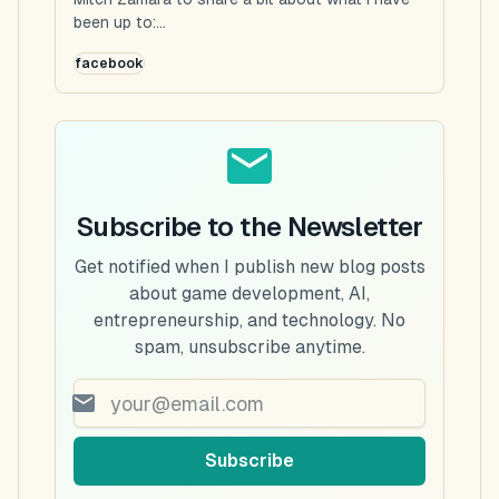
been up to:...
facebook
Subscribe to the Newsletter
Get notified when I publish new blog posts
about game development, AI,
entrepreneurship, and technology. No
spam, unsubscribe anytime.
Subscribe