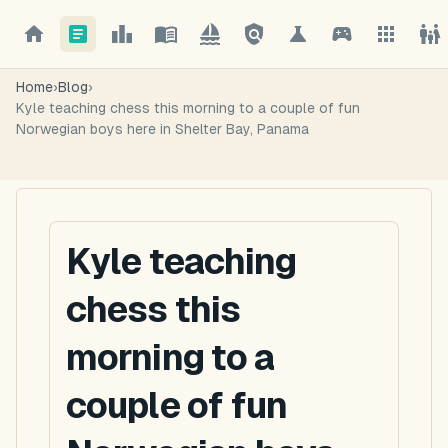
Home
›
Blog
›
Kyle teaching chess this morning to a couple of fun
Norwegian boys here in Shelter Bay, Panama
Kyle teaching
chess this
morning to a
couple of fun