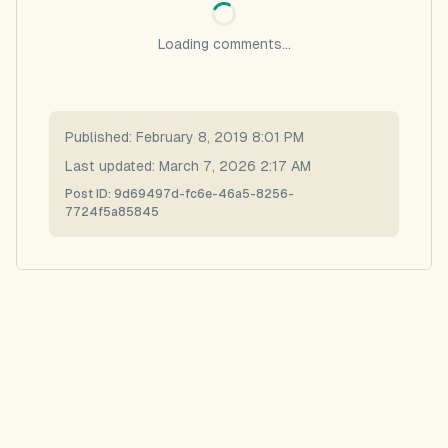
Loading comments...
Published:
February 8, 2019 8:01 PM
Last updated:
March 7, 2026 2:17 AM
Post ID:
9d69497d-fc6e-46a5-8256-
7724f5a85845