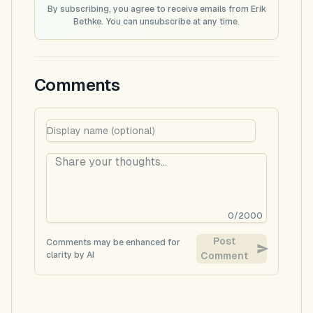
By subscribing, you agree to receive emails from Erik
Bethke. You can unsubscribe at any time.
Comments
0
/
2000
Post
Comments may be enhanced for
clarity by AI
Comment