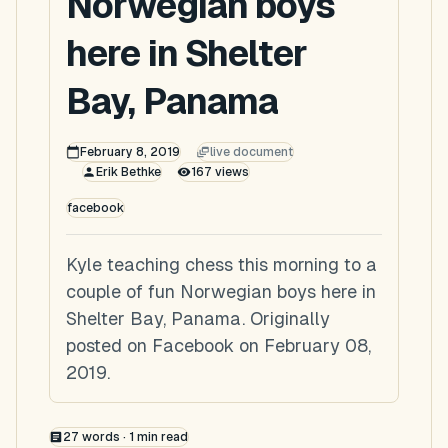
Norwegian boys
here in Shelter
Bay, Panama
February 8, 2019
live document
Erik Bethke
167
views
facebook
Kyle teaching chess this morning to a
couple of fun Norwegian boys here in
Shelter Bay, Panama. Originally
posted on Facebook on February 08,
2019.
27
words ·
1
min read