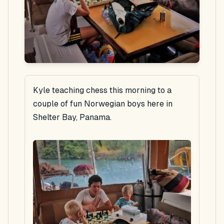
Kyle teaching chess this morning to a
couple of fun Norwegian boys here in
Shelter Bay, Panama.