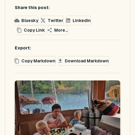
Share this post:
Bluesky
Twitter
LinkedIn
Copy Link
More...
Export:
Copy Markdown
Download Markdown