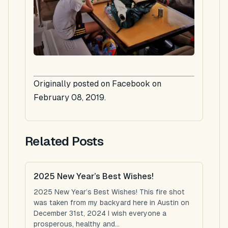
Originally posted on Facebook on
February 08, 2019.
Related Posts
2025 New Year’s Best Wishes!
2025 New Year’s Best Wishes! This fire shot
was taken from my backyard here in Austin on
December 31st, 2024 I wish everyone a
prosperous, healthy and...