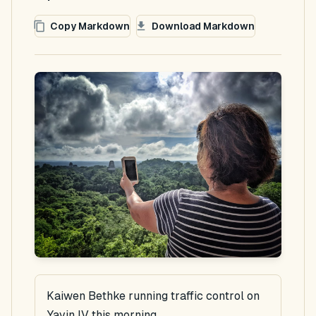
Copy Markdown
Download Markdown
Kaiwen Bethke running traffic control on
Yavin IV this morning.