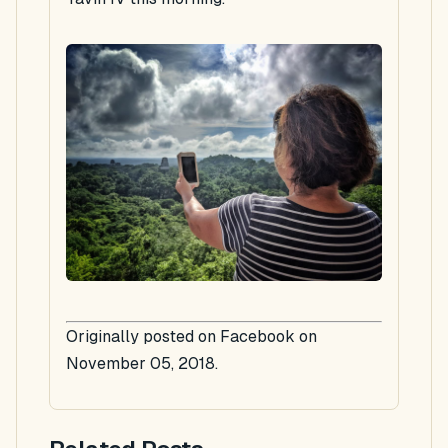
Originally posted on Facebook on
November 05, 2018.