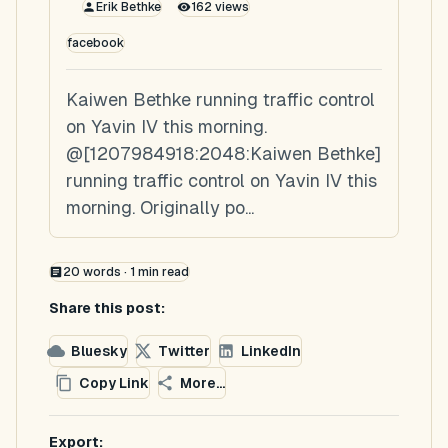
Erik Bethke
162
views
facebook
Kaiwen Bethke running traffic control
on Yavin IV this morning.
@[1207984918:2048:Kaiwen Bethke]
running traffic control on Yavin IV this
morning. Originally po...
20
words ·
1
min read
Share this post:
Bluesky
Twitter
LinkedIn
Copy Link
More...
Export: