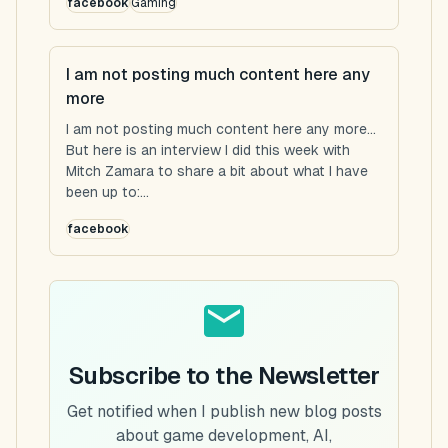
facebook
Gaming
I am not posting much content here any
more
I am not posting much content here any more...
But here is an interview I did this week with
Mitch Zamara to share a bit about what I have
been up to:...
facebook
Subscribe to the Newsletter
Get notified when I publish new blog posts
about game development, AI,