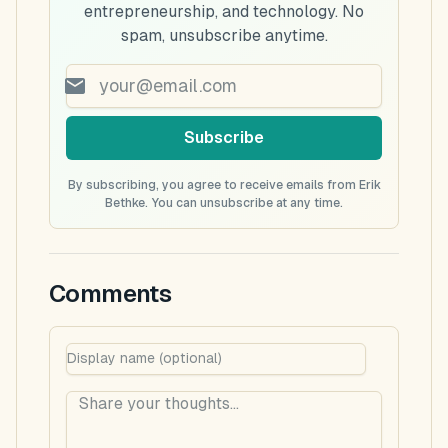
entrepreneurship, and technology. No
spam, unsubscribe anytime.
Subscribe
By subscribing, you agree to receive emails from Erik
Bethke. You can unsubscribe at any time.
Comments