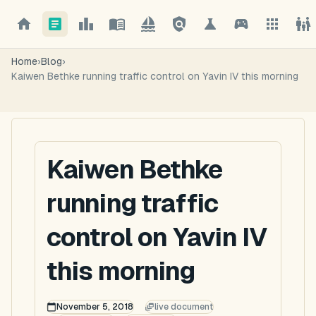
Home
›
Blog
›
Kaiwen Bethke running traffic control on Yavin IV this morning
Kaiwen Bethke
running traffic
control on Yavin IV
this morning
November 5, 2018
live document