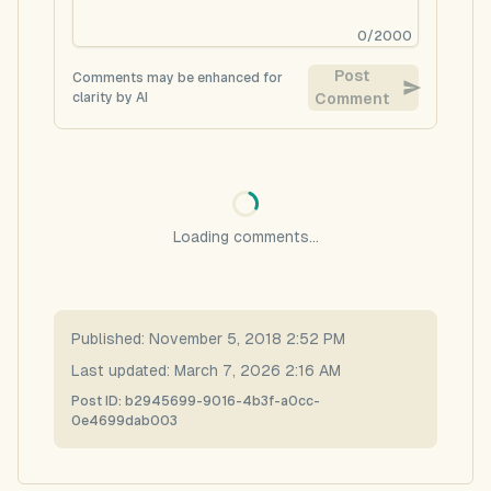
0
/
2000
Post
Comments may be enhanced for
clarity by AI
Comment
Loading comments...
Published:
November 5, 2018 2:52 PM
Last updated:
March 7, 2026 2:16 AM
Post ID:
b2945699-9016-4b3f-a0cc-
0e4699dab003