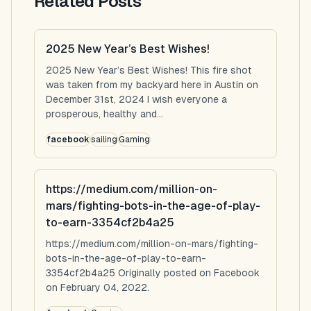
Related Posts
2025 New Year’s Best Wishes!
2025 New Year’s Best Wishes! This fire shot
was taken from my backyard here in Austin on
December 31st, 2024 I wish everyone a
prosperous, healthy and...
facebook
sailing
Gaming
https://medium.com/million-on-
mars/fighting-bots-in-the-age-of-play-
to-earn-3354cf2b4a25
https://medium.com/million-on-mars/fighting-
bots-in-the-age-of-play-to-earn-
3354cf2b4a25 Originally posted on Facebook
on February 04, 2022.