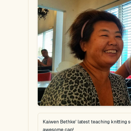
Kaiwen Bethke' latest teaching knitting 
awesome cap!