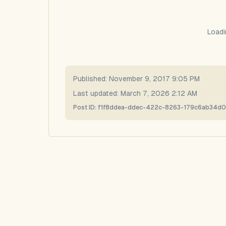
Loadi
Published:
November 9, 2017 9:05 PM
Last updated:
March 7, 2026 2:12 AM
Post ID:
f1f8ddea-ddec-422c-8263-179c6ab34d