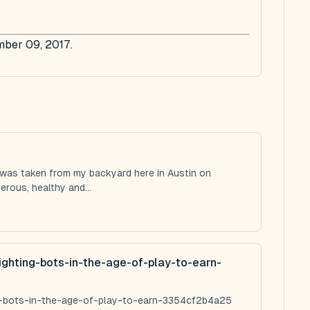
mber 09, 2017.
 was taken from my backyard here in Austin on
rous, healthy and...
ighting-bots-in-the-age-of-play-to-earn-
ng-bots-in-the-age-of-play-to-earn-3354cf2b4a25