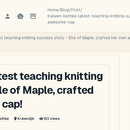
Home
/
Blog
/
Post
/
Kaiwen-bethke-latest-teaching-knitting-
awesome-cap
st teaching knitting success story - Elle of Maple, crafted her own
test teaching knitting
le of Maple, crafted
 cap!
ethke
Kralendijk
163
views