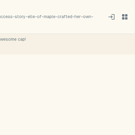
success-story-elle-of-maple-crafted-her-own-
 awesome cap!