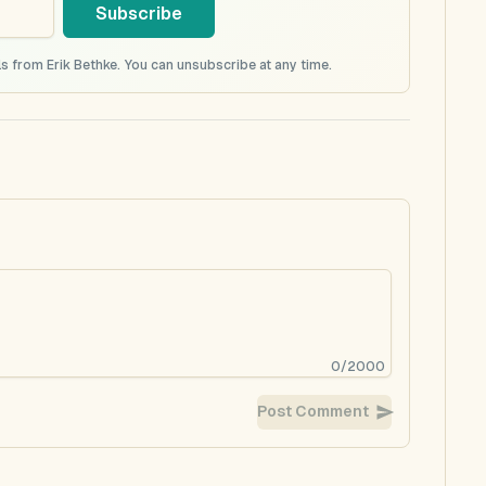
Subscribe
s from Erik Bethke. You can unsubscribe at any time.
0
/
2000
Post Comment