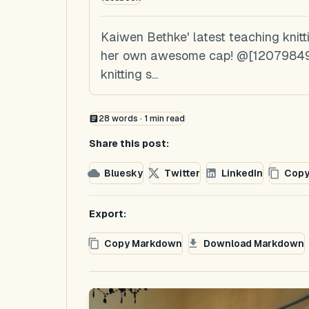
Kaiwen Bethke' latest teaching knitt
her own awesome cap! @[120798491
knitting s...
28
words ·
1
min read
Share this post:
Bluesky
Twitter
LinkedIn
Copy
Export:
Copy Markdown
Download Markdown