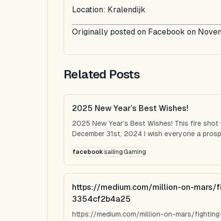
Location: Kralendijk
Originally posted on Facebook on Nove
Related Posts
2025 New Year’s Best Wishes!
2025 New Year’s Best Wishes! This fire shot
December 31st, 2024 I wish everyone a prospe
facebook
sailing
Gaming
https://medium.com/million-on-mars/f
3354cf2b4a25
https://medium.com/million-on-mars/fighti