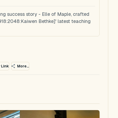
ing success story - Elle of Maple, crafted
8:2048:Kaiwen Bethke]' latest teaching
 Link
More...