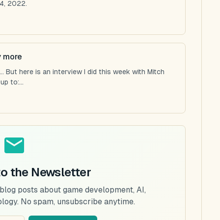
4, 2022.
y more
 But here is an interview I did this week with Mitch
p to:...
to the Newsletter
 blog posts about game development, AI,
ology. No spam, unsubscribe anytime.