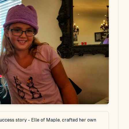
success story - Elle of Maple, crafted her own