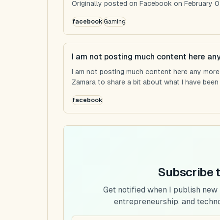
Originally posted on Facebook on February 0
facebook
Gaming
I am not posting much content here an
I am not posting much content here any more...
Zamara to share a bit about what I have been u
facebook
Subscribe 
Get notified when I publish new
entrepreneurship, and techn