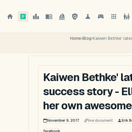
Home
›
Blog
›
Kaiwen Bethke' late
Kaiwen Bethke' la
success story - El
her own awesome
November 9, 2017
live document
Erik B
facebook