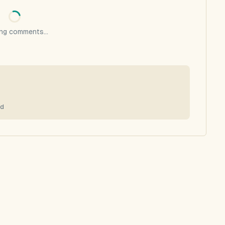
ng comments...
0d