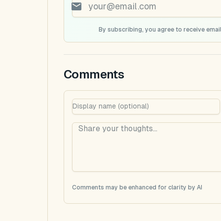
By subscribing, you agree to receive email
Comments
Comments may be enhanced for clarity by AI