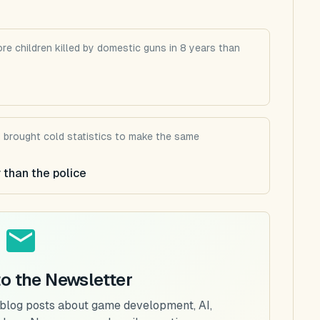
re children killed by domestic guns in 8 years than
d brought cold statistics to make the same
 than the police
to the Newsletter
 blog posts about game development, AI,