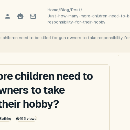
Home
/
Blog
/
Post
/
Just-how-many-more-children-need-to-be
responsibility-for-their-hobby
children need to be killed for gun owners to take responsibility fo
re children need to
owners to take
 their hobby?
 Bethke
158
views