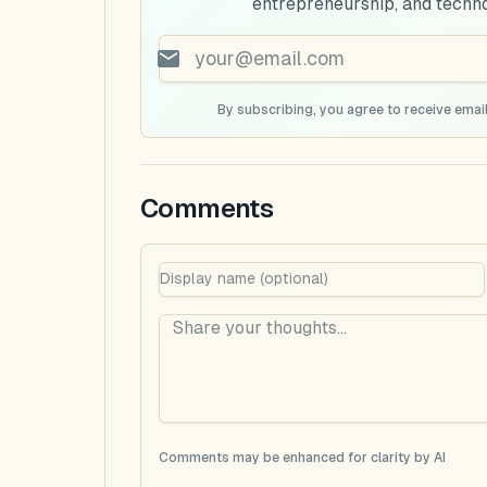
entrepreneurship, and techn
By subscribing, you agree to receive email
Comments
Comments may be enhanced for clarity by AI