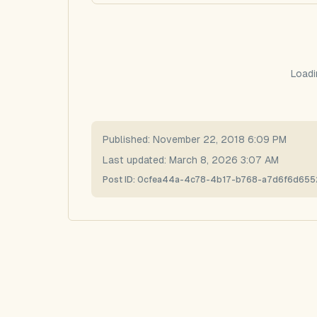
Loadi
Published:
November 22, 2018 6:09 PM
Last updated:
March 8, 2026 3:07 AM
Post ID:
0cfea44a-4c78-4b17-b768-a7d6f6d655