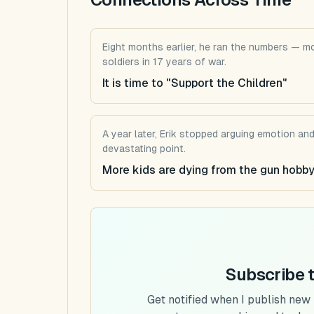
Eight months earlier, he ran the numbers — mo
soldiers in 17 years of war.
It is time to "Support the Children"
A year later, Erik stopped arguing emotion an
devastating point.
More kids are dying from the gun hobby
Subscribe 
Get notified when I publish new