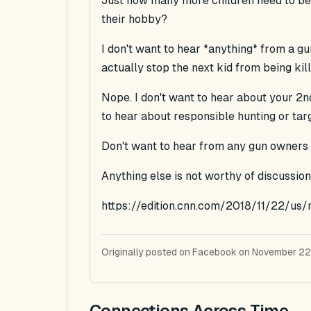
Just how many more children need to be k
their hobby?
I don't want to hear *anything* from a g
actually stop the next kid from being kill
Nope. I don't want to hear about your 2
to hear about responsible hunting or tar
Don't want to hear from any gun owners o
Anything else is not worthy of discussion
https://edition.cnn.com/2018/11/22/us
Originally posted on Facebook on November 22
Connections Across Time