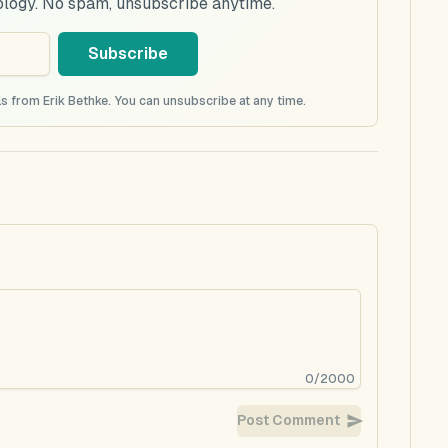
ology. No spam, unsubscribe anytime.
Subscribe
s from Erik Bethke. You can unsubscribe at any time.
0
/
2000
Post Comment