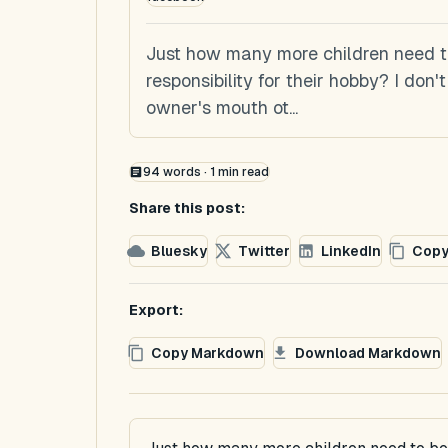
Just how many more children need to
responsibility for their hobby? I don
owner's mouth ot...
94
words ·
1
min read
Share this post:
Bluesky
Twitter
LinkedIn
Copy
Export:
Copy Markdown
Download Markdown