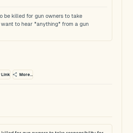
 be killed for gun owners to take
't want to hear *anything* from a gun
 Link
More...