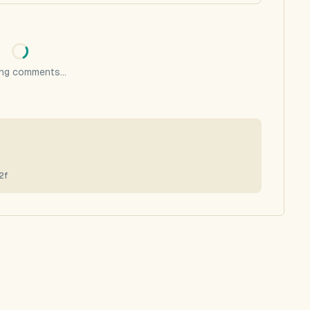
ng comments...
2f