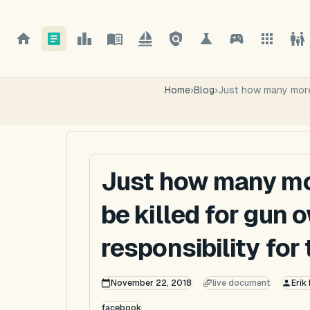
Home
›
Blog
›
Just how many more 
Just how many mo
be killed for gun 
responsibility for
November 22, 2018
live document
Erik
facebook