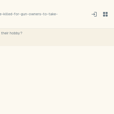
-killed-for-gun-owners-to-take-
r their hobby?