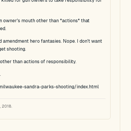
illed for gun owners to take responsibility for
un owner's mouth other than *actions* that
ed.
nd amendment hero fantasies. Nope. I don't want
get shooting.
ther than actions of responsibility.
.
/milwaukee-sandra-parks-shooting/index.html
, 2018.