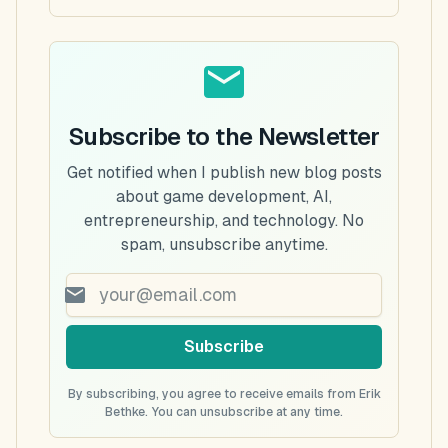
Subscribe to the Newsletter
Get notified when I publish new blog posts
about game development, AI,
entrepreneurship, and technology. No
spam, unsubscribe anytime.
Subscribe
By subscribing, you agree to receive emails from Erik
Bethke. You can unsubscribe at any time.