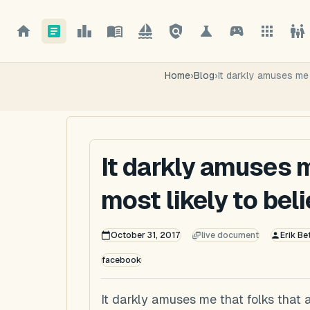
Home
›
Blog
›
It darkly amuses me t
It darkly amuses m
most likely to beli
October 31, 2017
live document
Erik Be
facebook
It darkly amuses me that folks that a