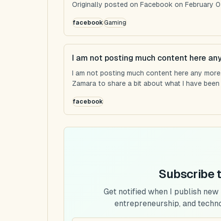
Originally posted on Facebook on February 0
facebook
Gaming
I am not posting much content here an
I am not posting much content here any more...
Zamara to share a bit about what I have been u
facebook
Subscribe 
Get notified when I publish new
entrepreneurship, and techn