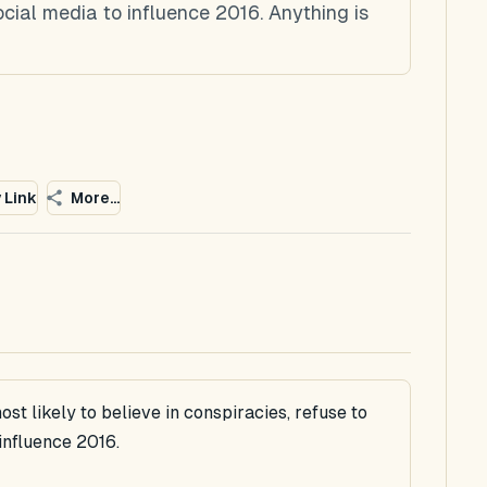
ocial media to influence 2016. Anything is
 Link
More...
ost likely to believe in conspiracies, refuse to
influence 2016.