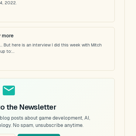
4, 2022.
y more
 But here is an interview I did this week with Mitch
p to:...
to the Newsletter
 blog posts about game development, AI,
ology. No spam, unsubscribe anytime.