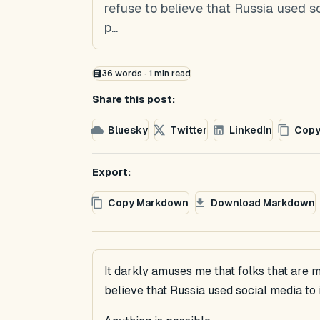
refuse to believe that Russia used s
p...
36
words ·
1
min read
Share this post:
Bluesky
Twitter
LinkedIn
Copy
Export:
Copy Markdown
Download Markdown
It darkly amuses me that folks that are m
believe that Russia used social media to 