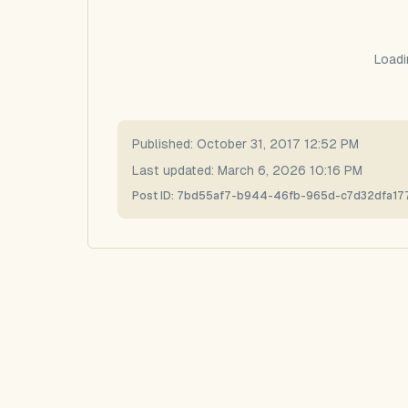
Loadi
Published:
October 31, 2017 12:52 PM
Last updated:
March 6, 2026 10:16 PM
Post ID:
7bd55af7-b944-46fb-965d-c7d32dfa17