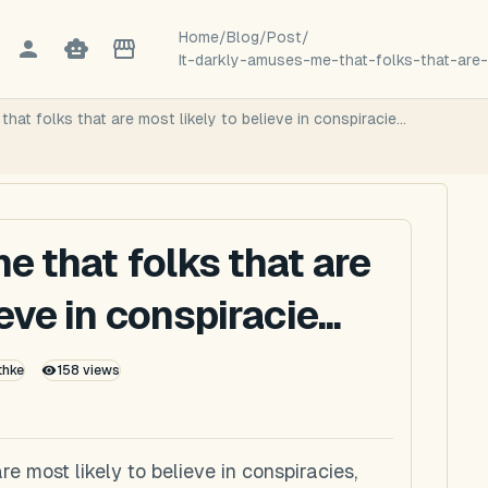
Home
/
Blog
/
Post
/
It-darkly-amuses-me-that-folks-that-are-
hat folks that are most likely to believe in conspiracie...
e that folks that are
eve in conspiracie...
thke
158
views
re most likely to believe in conspiracies,