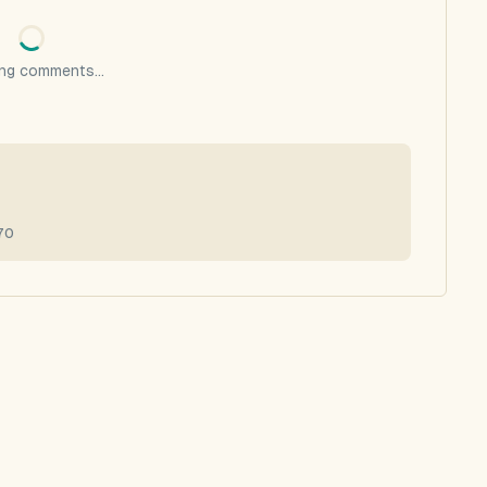
ng comments...
70