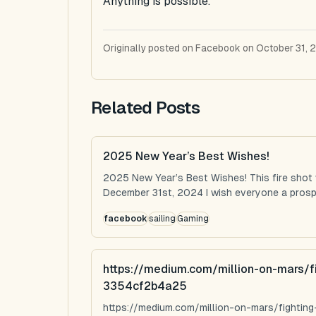
Anything is possible.
Originally posted on Facebook on October 31, 
Related Posts
2025 New Year’s Best Wishes!
2025 New Year’s Best Wishes! This fire shot
December 31st, 2024 I wish everyone a prospe
facebook
sailing
Gaming
https://medium.com/million-on-mars/f
3354cf2b4a25
https://medium.com/million-on-mars/fighti