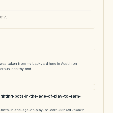
2017.
 was taken from my backyard here in Austin on
rous, healthy and...
ighting-bots-in-the-age-of-play-to-earn-
ng-bots-in-the-age-of-play-to-earn-3354cf2b4a25