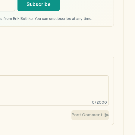
Subscribe
s from Erik Bethke. You can unsubscribe at any time.
0
/
2000
Post Comment