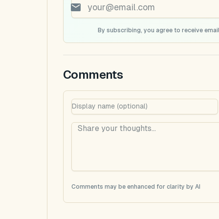
By subscribing, you agree to receive email
Comments
Comments may be enhanced for clarity by AI