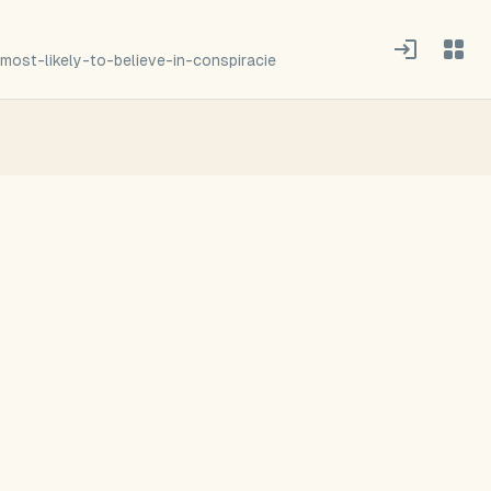
most-likely-to-believe-in-conspiracie