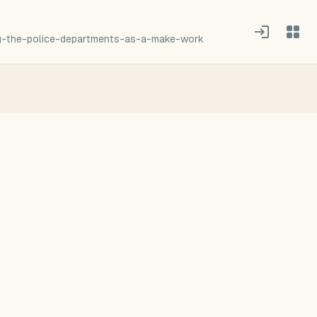
g-the-police-departments-as-a-make-work