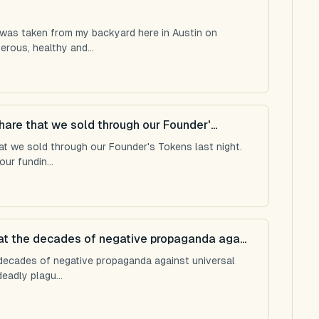
 was taken from my backyard here in Austin on
rous, healthy and...
hare that we sold through our Founder'...
hat we sold through our Founder's Tokens last night.
r fundin...
t the decades of negative propaganda aga...
decades of negative propaganda against universal
eadly plagu...