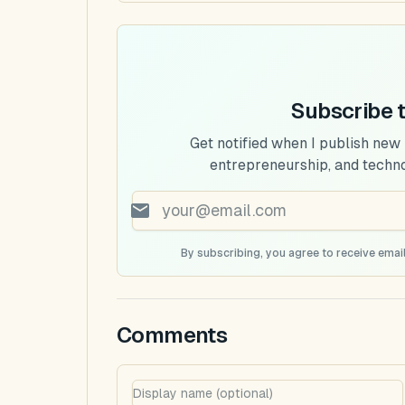
Subscribe 
Get notified when I publish new
entrepreneurship, and techn
By subscribing, you agree to receive email
Comments