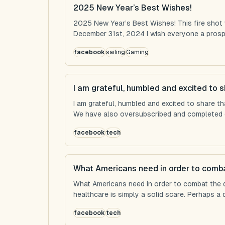
2025 New Year’s Best Wishes!
2025 New Year’s Best Wishes! This fire shot
December 31st, 2024 I wish everyone a prospe
facebook
sailing
Gaming
I am grateful, humbled and excited to s
I am grateful, humbled and excited to share t
We have also oversubscribed and completed ou
facebook
tech
What Americans need in order to comba
What Americans need in order to combat the 
healthcare is simply a solid scare. Perhaps a d
facebook
tech