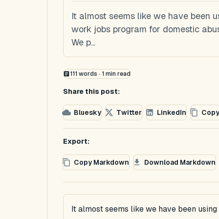
It almost seems like we have been u
work jobs program for domestic abuser
We p...
111
words ·
1
min read
Share this post:
Bluesky
Twitter
LinkedIn
Copy
Export:
Copy Markdown
Download Markdown
It almost seems like we have been usin