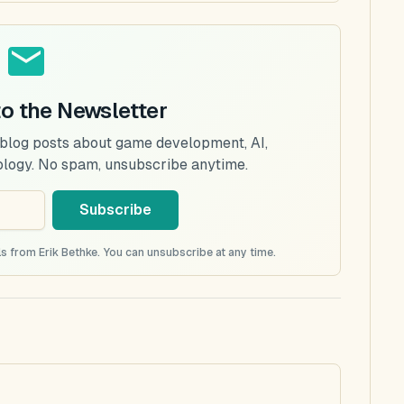
to the Newsletter
 blog posts about game development, AI,
ology. No spam, unsubscribe anytime.
Subscribe
s from Erik Bethke. You can unsubscribe at any time.