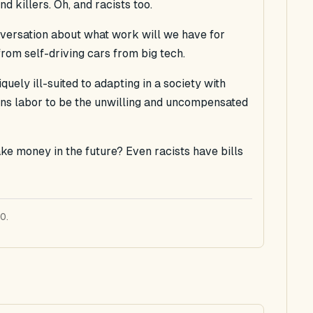
d killers. Oh, and racists too.
versation about what work will we have for
rom self-driving cars from big tech.
uely ill-suited to adapting in a society with
ens labor to be the unwilling and uncompensated
 money in the future? Even racists have bills
0.