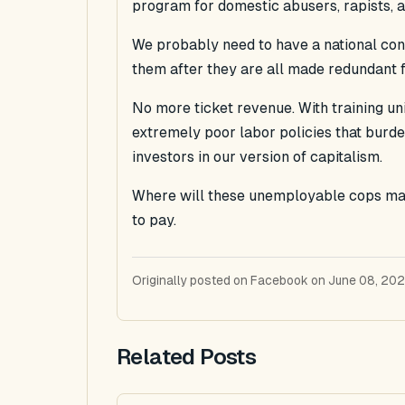
program for domestic abusers, rapists, an
We probably need to have a national con
them after they are all made redundant f
No more ticket revenue. With training uniq
extremely poor labor policies that burd
investors in our version of capitalism.
Where will these unemployable cops make
to pay.
Originally posted on Facebook on June 08, 202
Related Posts