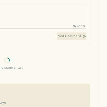
0
/
2000
Post Comment
ng comments...
4478