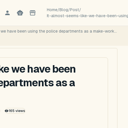
Home
/
Blog
/
Post
/
It-almost-seems-like-we-have-been-usin
e we have been using the police departments as a make-work...
ike we have been
departments as a
165
views