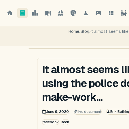
Home
›
Blog
›
It almost seems lik
It almost seems l
using the police 
make-work...
June 9, 2020
live document
Erik Bethke
facebook
tech