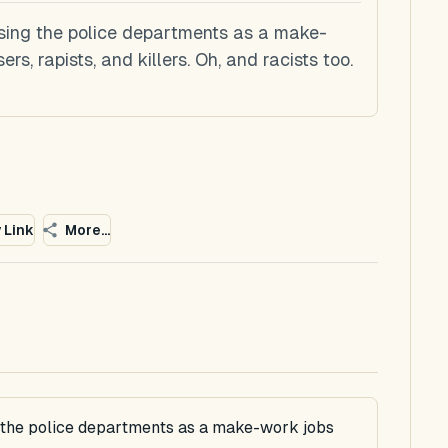
sing the police departments as a make-
s, rapists, and killers. Oh, and racists too.
 Link
More...
g the police departments as a make-work jobs