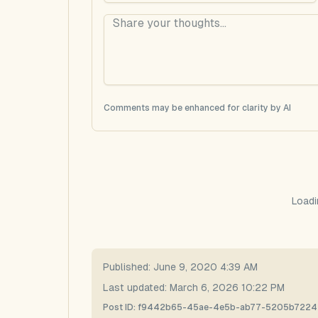
Comments may be enhanced for clarity by AI
Loadi
Published:
June 9, 2020 4:39 AM
Last updated:
March 6, 2026 10:22 PM
Post ID:
f9442b65-45ae-4e5b-ab77-5205b722