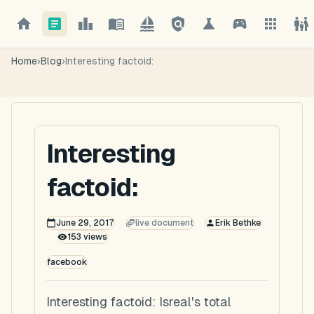
Home
›
Blog
›
Interesting factoid:
Interesting
factoid:
June 29, 2017
live document
Erik Bethke
153
views
facebook
Interesting factoid: Isreal's total