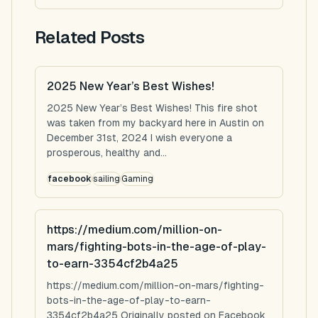
Related Posts
2025 New Year’s Best Wishes!
2025 New Year’s Best Wishes! This fire shot
was taken from my backyard here in Austin on
December 31st, 2024 I wish everyone a
prosperous, healthy and...
facebook
sailing
Gaming
https://medium.com/million-on-
mars/fighting-bots-in-the-age-of-play-
to-earn-3354cf2b4a25
https://medium.com/million-on-mars/fighting-
bots-in-the-age-of-play-to-earn-
3354cf2b4a25 Originally posted on Facebook