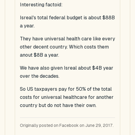
Interesting factoid:
Isreal's total federal budget is about $88B
a year.
They have universal health care like every
other decent country. Which costs them
anout $8B a year.
We have also given Isreal about $4B year
over the decades.
So US taxpayers pay for 50% of the total
costs for universal healthcare for another
country but do not have their own.
Originally posted on Facebook on June 29, 2017.