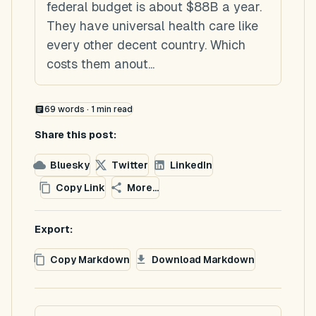
federal budget is about $88B a year.
They have universal health care like
every other decent country. Which
costs them anout...
69
words ·
1
min read
Share this post:
Bluesky
Twitter
LinkedIn
Copy Link
More...
Export:
Copy Markdown
Download Markdown