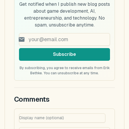
Get notified when I publish new blog posts
about game development, AI,
entrepreneurship, and technology. No
spam, unsubscribe anytime.
Subscribe
By subscribing, you agree to receive emails from Erik
Bethke. You can unsubscribe at any time.
Comments