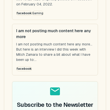
on February 04, 2022.
facebook
Gaming
I am not posting much content here any
more
I am not posting much content here any more...
But here is an interview I did this week with
Mitch Zamara to share a bit about what I have
been up to:...
facebook
Subscribe to the Newsletter