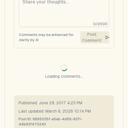
0
/
2000
Post
Comments may be enhanced for
clarity by AI
Comment
Loading comments...
Published:
June 29, 2017 4:23 PM
Last updated:
March 6, 2026 10:14 PM
Post ID:
9895035f-a5ab-4d56-92f1-
44b93f470243