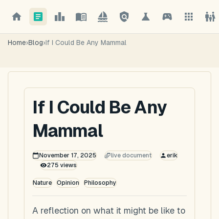
Home
›
Blog
›
If I Could Be Any Mammal
If I Could Be Any
Mammal
November 17, 2025
live document
erik
275
views
Nature
Opinion
Philosophy
A reflection on what it might be like to