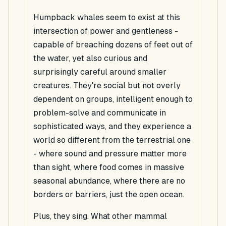
Humpback whales seem to exist at this
intersection of power and gentleness -
capable of breaching dozens of feet out of
the water, yet also curious and
surprisingly careful around smaller
creatures. They're social but not overly
dependent on groups, intelligent enough to
problem-solve and communicate in
sophisticated ways, and they experience a
world so different from the terrestrial one
- where sound and pressure matter more
than sight, where food comes in massive
seasonal abundance, where there are no
borders or barriers, just the open ocean.
Plus, they sing. What other mammal