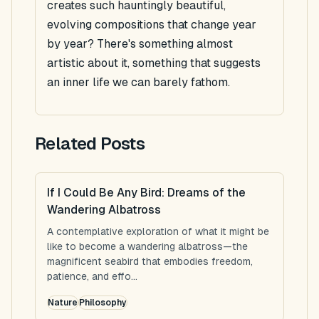
creates such hauntingly beautiful,
evolving compositions that change year
by year? There's something almost
artistic about it, something that suggests
an inner life we can barely fathom.
Related Posts
If I Could Be Any Bird: Dreams of the
Wandering Albatross
A contemplative exploration of what it might be
like to become a wandering albatross—the
magnificent seabird that embodies freedom,
patience, and effo...
Nature
Philosophy