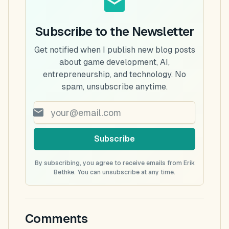
Subscribe to the Newsletter
Get notified when I publish new blog posts
about game development, AI,
entrepreneurship, and technology. No
spam, unsubscribe anytime.
Subscribe
By subscribing, you agree to receive emails from Erik
Bethke. You can unsubscribe at any time.
Comments