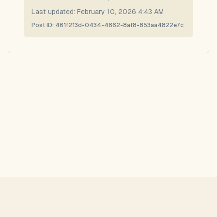
Last updated:
February 10, 2026 4:43 AM
Post ID:
461f213d-0434-4662-8af8-853aa4822e7c