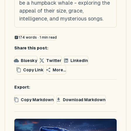
be a humpback whale - exploring the
appeal of their size, grace,
intelligence, and mysterious songs.
174
words ·
1
min read
Share this post:
Bluesky
Twitter
LinkedIn
Copy Link
More...
Export:
Copy Markdown
Download Markdown