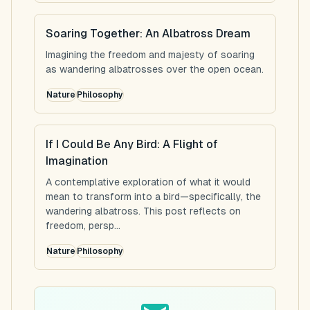
Soaring Together: An Albatross Dream
Imagining the freedom and majesty of soaring
as wandering albatrosses over the open ocean.
Nature
Philosophy
If I Could Be Any Bird: A Flight of
Imagination
A contemplative exploration of what it would
mean to transform into a bird—specifically, the
wandering albatross. This post reflects on
freedom, persp...
Nature
Philosophy