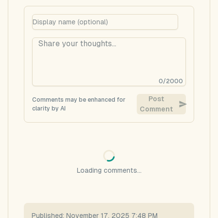
0
/
2000
Post
Comments may be enhanced for
clarity by AI
Comment
Loading comments...
Published:
November 17, 2025 7:48 PM