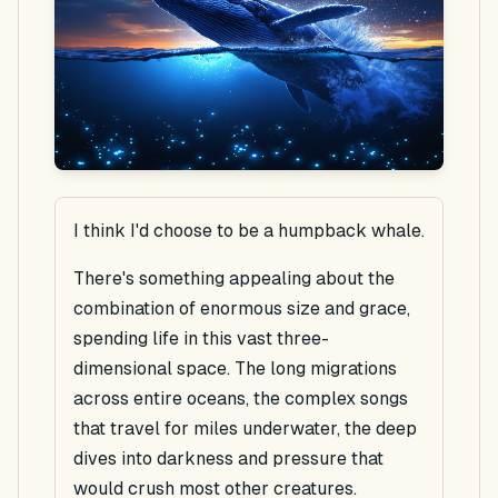
I think I'd choose to be a humpback whale.
There's something appealing about the
combination of enormous size and grace,
spending life in this vast three-
dimensional space. The long migrations
across entire oceans, the complex songs
that travel for miles underwater, the deep
dives into darkness and pressure that
would crush most other creatures.