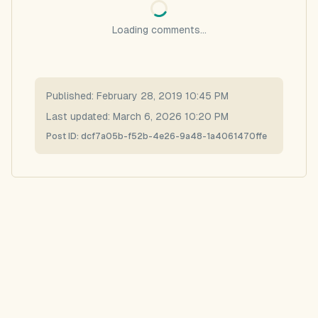
Loading comments...
Published:
February 28, 2019 10:45 PM
Last updated:
March 6, 2026 10:20 PM
Post ID:
dcf7a05b-f52b-4e26-9a48-1a4061470ffe