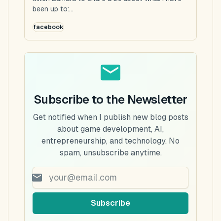
been up to:...
facebook
Subscribe to the Newsletter
Get notified when I publish new blog posts
about game development, AI,
entrepreneurship, and technology. No
spam, unsubscribe anytime.
Subscribe