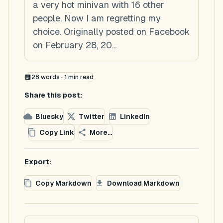
a very hot minivan with 16 other
people. Now I am regretting my
choice. Originally posted on Facebook
on February 28, 20...
28
words ·
1
min read
Share this post:
Bluesky
Twitter
LinkedIn
Copy Link
More...
Export:
Copy Markdown
Download Markdown