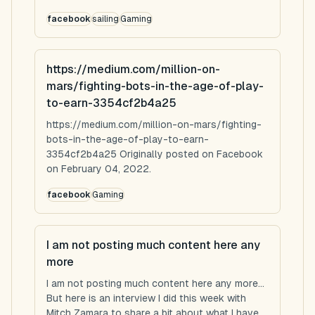
facebook
sailing
Gaming
https://medium.com/million-on-
mars/fighting-bots-in-the-age-of-play-
to-earn-3354cf2b4a25
https://medium.com/million-on-mars/fighting-
bots-in-the-age-of-play-to-earn-
3354cf2b4a25 Originally posted on Facebook
on February 04, 2022.
facebook
Gaming
I am not posting much content here any
more
I am not posting much content here any more...
But here is an interview I did this week with
Mitch Zamara to share a bit about what I have