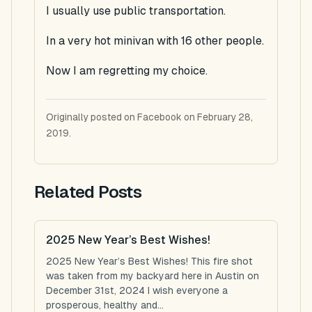
I usually use public transportation.
In a very hot minivan with 16 other people.
Now I am regretting my choice.
Originally posted on Facebook on February 28,
2019.
Related Posts
2025 New Year’s Best Wishes!
2025 New Year’s Best Wishes! This fire shot
was taken from my backyard here in Austin on
December 31st, 2024 I wish everyone a
prosperous, healthy and...