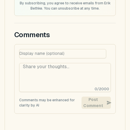
By subscribing, you agree to receive emails from Erik
Bethke. You can unsubscribe at any time.
Comments
0
/
2000
Post
Comments may be enhanced for
clarity by AI
Comment