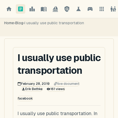
Home
›
Blog
›
I usually use public transportation
I usually use public
transportation
February 28, 2019
live document
Erik Bethke
161
views
facebook
I usually use public transportation. In