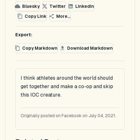
Bluesky
Twitter
LinkedIn
Copy Link
More...
Export:
Copy Markdown
Download Markdown
I think athletes around the world should
get together and make a co-op and skip
this IOC creature.
Originally posted on Facebook on July 04, 2021.