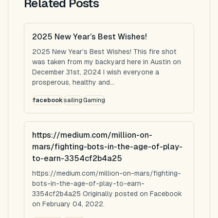
Related Posts
2025 New Year’s Best Wishes!
2025 New Year’s Best Wishes! This fire shot
was taken from my backyard here in Austin on
December 31st, 2024 I wish everyone a
prosperous, healthy and...
facebook
sailing
Gaming
https://medium.com/million-on-
mars/fighting-bots-in-the-age-of-play-
to-earn-3354cf2b4a25
https://medium.com/million-on-mars/fighting-
bots-in-the-age-of-play-to-earn-
3354cf2b4a25 Originally posted on Facebook
on February 04, 2022.