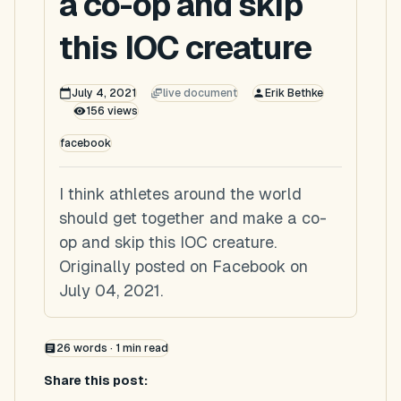
a co-op and skip
this IOC creature
July 4, 2021
live document
Erik Bethke
156
views
facebook
I think athletes around the world
should get together and make a co-
op and skip this IOC creature.
Originally posted on Facebook on
July 04, 2021.
26
words ·
1
min read
Share this post: