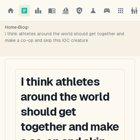
Home
›
Blog
›
I think athletes around the world should get together and
make a co-op and skip this IOC creature
I think athletes
around the world
should get
together and make