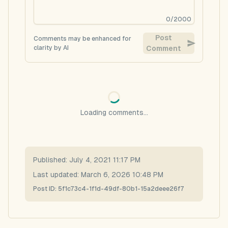
0
/
2000
Post
Comments may be enhanced for
clarity by AI
Comment
Loading comments...
Published:
July 4, 2021 11:17 PM
Last updated:
March 6, 2026 10:48 PM
Post ID:
5f1c73c4-1f1d-49df-80b1-15a2deee26f7