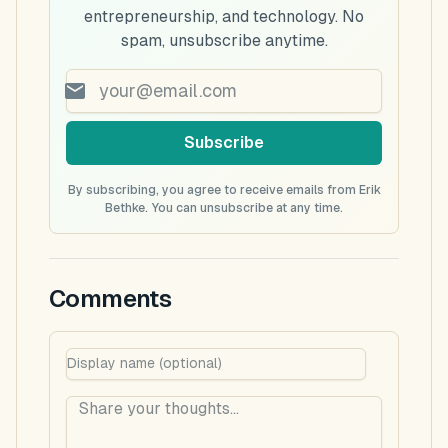
entrepreneurship, and technology. No
spam, unsubscribe anytime.
Subscribe
By subscribing, you agree to receive emails from Erik
Bethke. You can unsubscribe at any time.
Comments