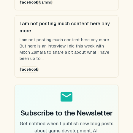
facebook
Gaming
I am not posting much content here any
more
I am not posting much content here any more...
But here is an interview I did this week with
Mitch Zamara to share a bit about what I have
been up to:...
facebook
Subscribe to the Newsletter
Get notified when I publish new blog posts
about game development, AI,