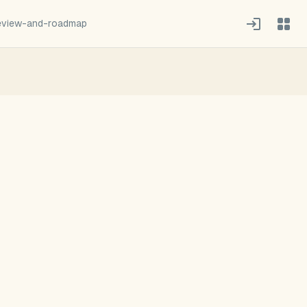
review-and-roadmap