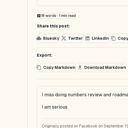
18
words ·
1
min read
Share this post:
Bluesky
Twitter
LinkedIn
Copy
Export:
Copy Markdown
Download Markdown
I miss doing numbers review and roadma
I am serious.
Originally posted on Facebook on September 19