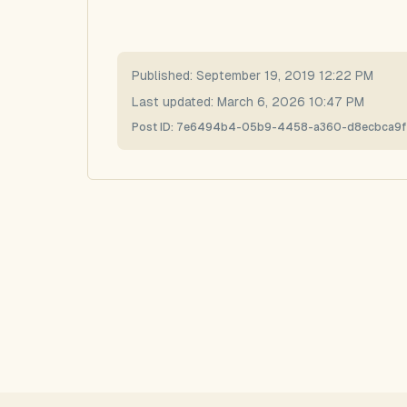
Published:
September 19, 2019 12:22 PM
Last updated:
March 6, 2026 10:47 PM
Post ID:
7e6494b4-05b9-4458-a360-d8ecbca9f