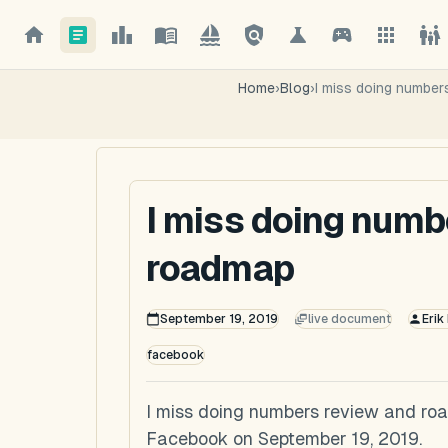
Home
›
Blog
›
I miss doing number
I miss doing numb
roadmap
September 19, 2019
live document
Erik
facebook
I miss doing numbers review and roa
Facebook on September 19, 2019.