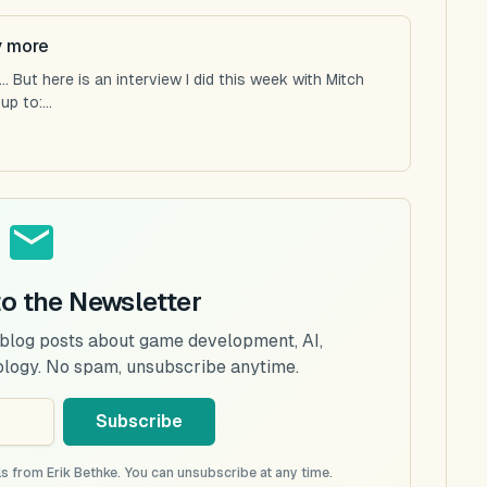
y more
 But here is an interview I did this week with Mitch
p to:...
to the Newsletter
 blog posts about game development, AI,
ology. No spam, unsubscribe anytime.
Subscribe
s from Erik Bethke. You can unsubscribe at any time.