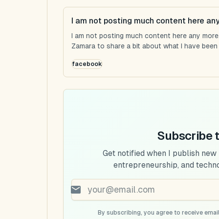
I am not posting much content here an
I am not posting much content here any more...
Zamara to share a bit about what I have been u
facebook
Subscribe 
Get notified when I publish new
entrepreneurship, and techn
By subscribing, you agree to receive email