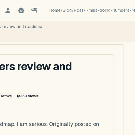
Home
/
Blog
/
Post
/
I-miss-doing-numbers-
s review and roadmap
ers review and
 Bethke
169
views
dmap. I am serious. Originally posted on