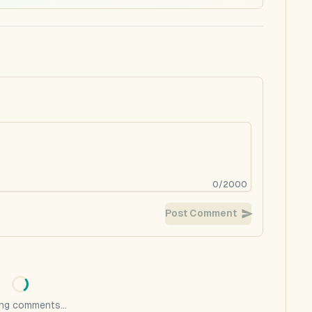
0
/
2000
Post Comment
ng comments...