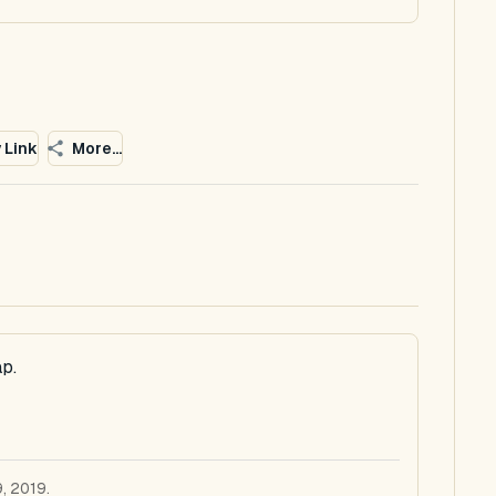
 Link
More...
p.
, 2019.