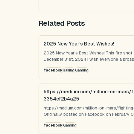
Related Posts
2025 New Year’s Best Wishes!
2025 New Year’s Best Wishes! This fire shot
December 31st, 2024 I wish everyone a prospe
facebook
sailing
Gaming
https://medium.com/million-on-mars/f
3354cf2b4a25
https://medium.com/million-on-mars/fighti
Originally posted on Facebook on February 0
facebook
Gaming