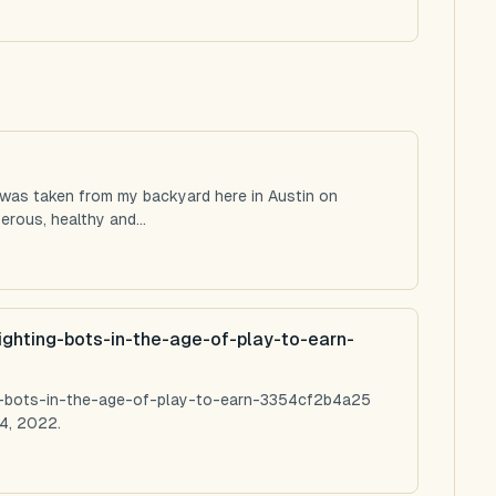
 was taken from my backyard here in Austin on
rous, healthy and...
ighting-bots-in-the-age-of-play-to-earn-
ng-bots-in-the-age-of-play-to-earn-3354cf2b4a25
4, 2022.