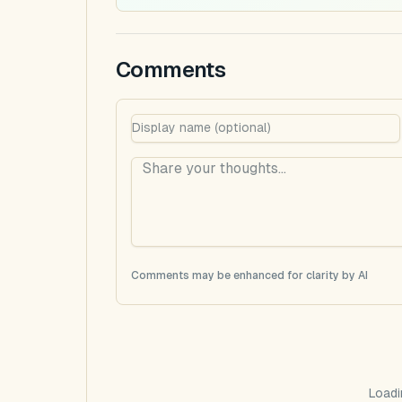
Comments
Comments may be enhanced for clarity by AI
Loadi