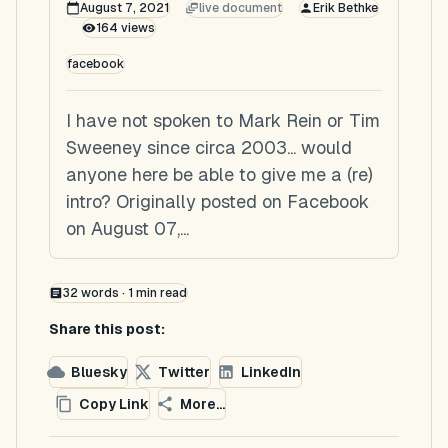
August 7, 2021
live document
Erik Bethke
164
views
facebook
I have not spoken to Mark Rein or Tim
Sweeney since circa 2003... would
anyone here be able to give me a (re)
intro? Originally posted on Facebook
on August 07,...
32
words ·
1
min read
Share this post:
Bluesky
Twitter
LinkedIn
Copy Link
More...