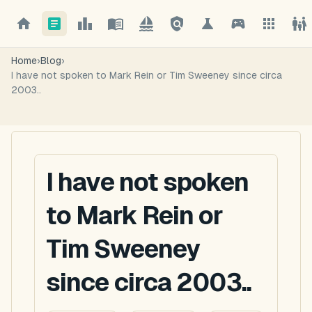
Home
›
Blog
›
I have not spoken to Mark Rein or Tim Sweeney since circa
2003..
I have not spoken
to Mark Rein or
Tim Sweeney
since circa 2003..