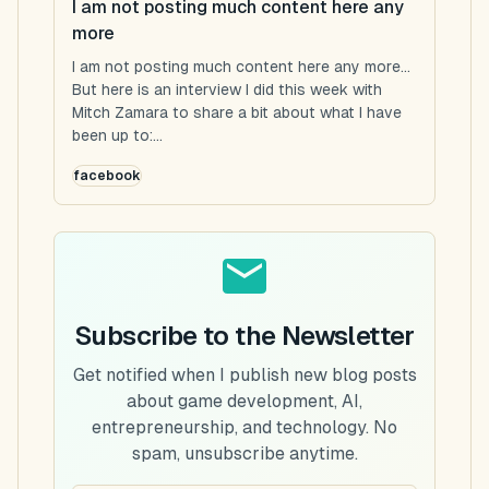
I am not posting much content here any
more
I am not posting much content here any more...
But here is an interview I did this week with
Mitch Zamara to share a bit about what I have
been up to:...
facebook
Subscribe to the Newsletter
Get notified when I publish new blog posts
about game development, AI,
entrepreneurship, and technology. No
spam, unsubscribe anytime.