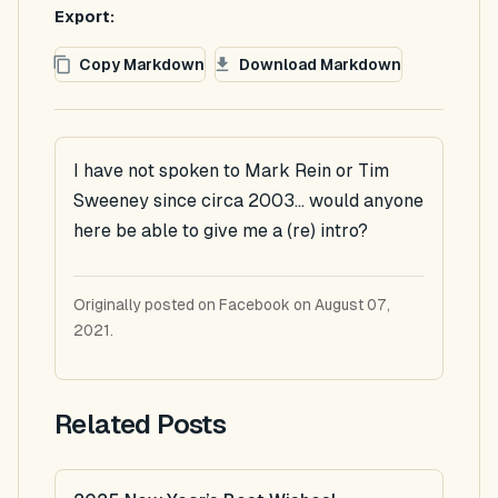
Export:
Copy Markdown
Download Markdown
I have not spoken to Mark Rein or Tim
Sweeney since circa 2003... would anyone
here be able to give me a (re) intro?
Originally posted on Facebook on August 07,
2021.
Related Posts