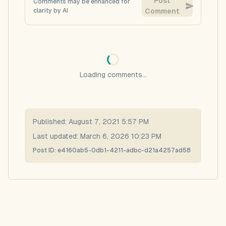
Post
Comments may be enhanced for
clarity by AI
Comment
Loading comments...
Published:
August 7, 2021 5:57 PM
Last updated:
March 6, 2026 10:23 PM
Post ID:
e4160ab5-0db1-4211-adbc-d21a4257ad58