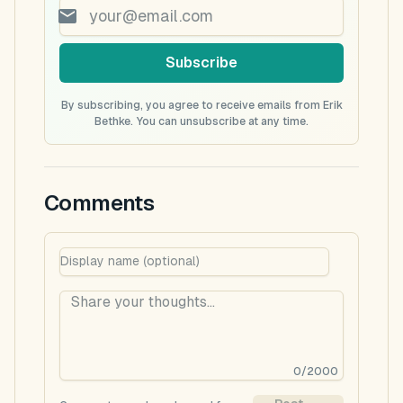
Subscribe
By subscribing, you agree to receive emails from Erik
Bethke. You can unsubscribe at any time.
Comments
0
/
2000