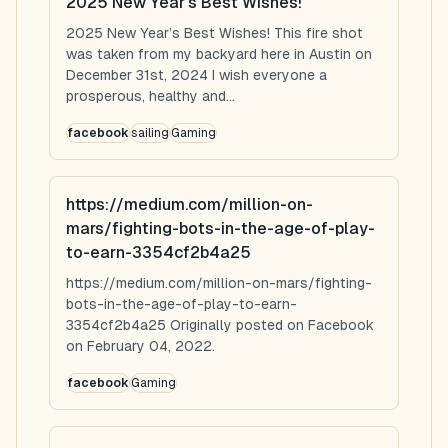
2025 New Year’s Best Wishes!
2025 New Year’s Best Wishes! This fire shot
was taken from my backyard here in Austin on
December 31st, 2024 I wish everyone a
prosperous, healthy and...
facebook
sailing
Gaming
https://medium.com/million-on-
mars/fighting-bots-in-the-age-of-play-
to-earn-3354cf2b4a25
https://medium.com/million-on-mars/fighting-
bots-in-the-age-of-play-to-earn-
3354cf2b4a25 Originally posted on Facebook
on February 04, 2022.
facebook
Gaming