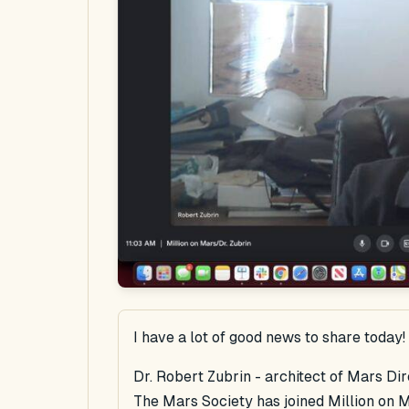
I have a lot of good news to share today!
Dr. Robert Zubrin - architect of Mars Di
The Mars Society has joined Million on M