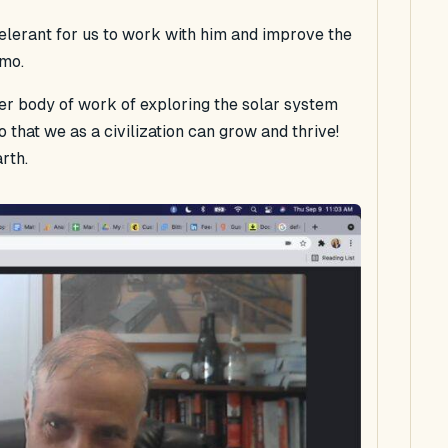
celerant for us to work with him and improve the
mmo.
ter body of work of exploring the solar system
 that we as a civilization can grow and thrive!
rth.