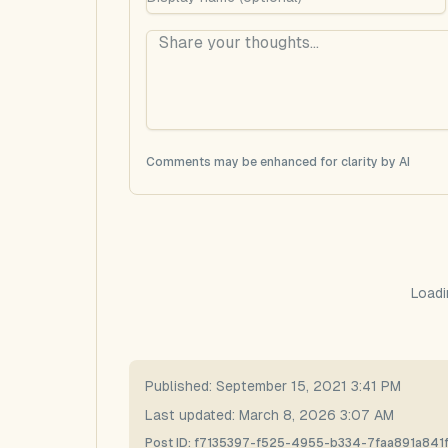
Comments may be enhanced for clarity by AI
Loadi
Published:
September 15, 2021 3:41 PM
Last updated:
March 8, 2026 3:07 AM
Post ID:
f7135397-f525-4955-b334-7faa891a841