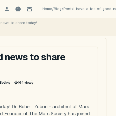
Home
/
Blog
/
Post
/
I-have-a-lot-of-good-
d news to share today!
od news to share
 Bethke
164
views
oday! Dr. Robert Zubrin - architect of Mars
and Founder of The Mars Society has joined