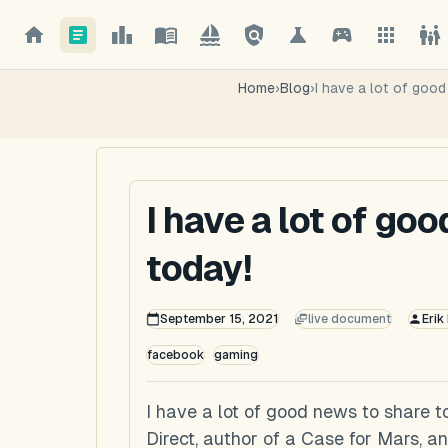
Home
›
Blog
›
I have a lot of goo
I have a lot of go
today!
September 15, 2021
live document
Erik
facebook
gaming
I have a lot of good news to share t
Direct, author of a Case for Mars, 