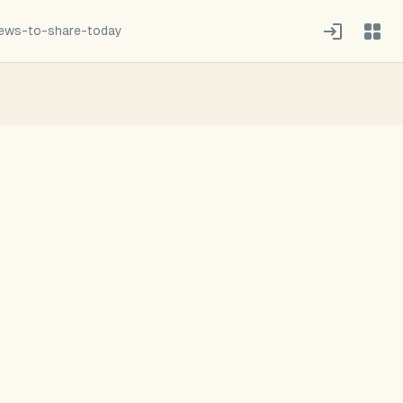
news-to-share-today