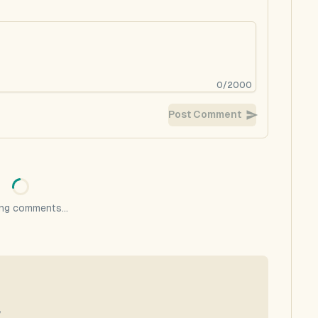
0
/
2000
Post Comment
ng comments...
f