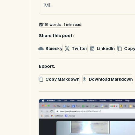
Mi...
115
words ·
1
min read
Share this post:
Bluesky
Twitter
LinkedIn
Copy
Export:
Copy Markdown
Download Markdown