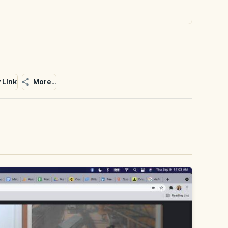
 Link
More...