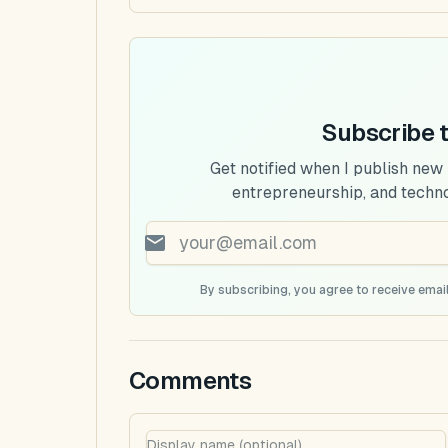
Subscribe 
Get notified when I publish new
entrepreneurship, and techn
By subscribing, you agree to receive email
Comments