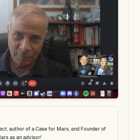
rect, author of a Case for Mars, and Founder of
ars as an advisor!