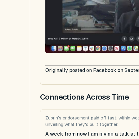
Originally posted on Facebook on Septe
Connections Across Time
Zubrin's endorsement paid off fast: within w
unveiling what they'd built together.
A week from now I am giving a talk at t