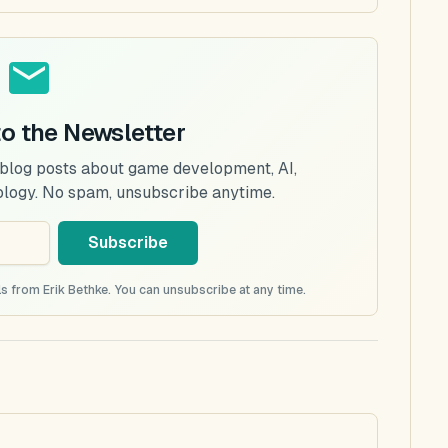
to the Newsletter
 blog posts about game development, AI,
ology. No spam, unsubscribe anytime.
Subscribe
s from Erik Bethke. You can unsubscribe at any time.