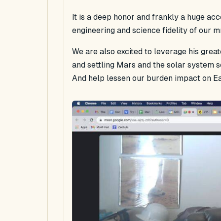
It is a deep honor and frankly a huge ac
engineering and science fidelity of our 
We are also excited to leverage his grea
and settling Mars and the solar system so
And help lessen our burden impact on Ea