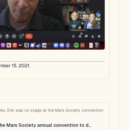
mber 15, 2021.
eeks, Erik was on stage at the Mars Society convention
he Mars Society annual convention to d...