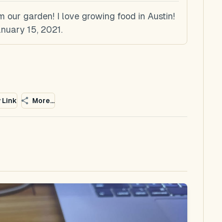
 our garden! I love growing food in Austin!
nuary 15, 2021.
 Link
More...