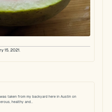
y 15, 2021.
 was taken from my backyard here in Austin on
rous, healthy and...