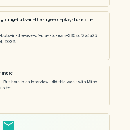
ighting-bots-in-the-age-of-play-to-earn-
ng-bots-in-the-age-of-play-to-earn-3354cf2b4a25
4, 2022.
y more
 But here is an interview I did this week with Mitch
p to:...