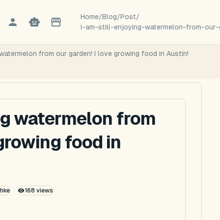
Home
/
Blog
/
Post
/
I-am-still-enjoying-watermelon-from-our-
watermelon from our garden! I love growing food in Austin!
ng watermelon from
 growing food in
thke
168
views