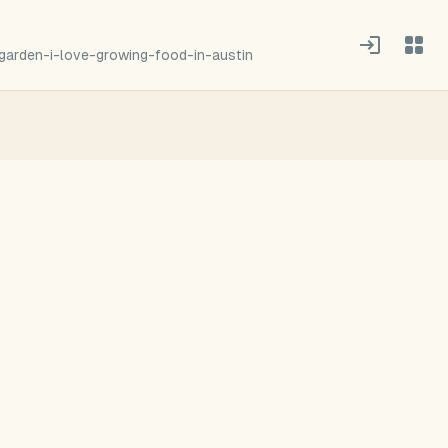
garden-i-love-growing-food-in-austin