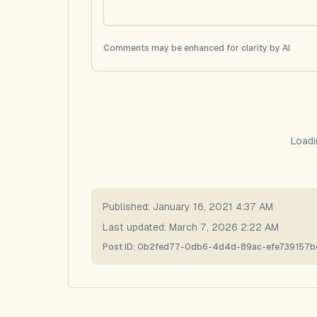
Comments may be enhanced for clarity by AI
Loadi
Published:
January 16, 2021 4:37 AM
Last updated:
March 7, 2026 2:22 AM
Post ID:
0b2fed77-0db6-4d4d-89ac-efe739157b