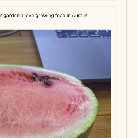
garden! I love growing food in Austin!