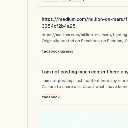
https://medium.com/million-on-mars/f
3354cf2b4a25
https://medium.com/million-on-mars/fighti
Originally posted on Facebook on February 0
facebook
Gaming
I am not posting much content here an
I am not posting much content here any more...
Zamara to share a bit about what I have been u
facebook