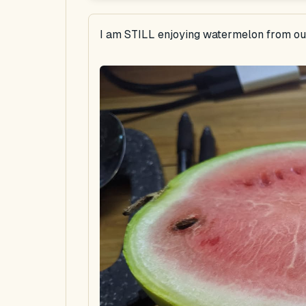
I am STILL enjoying watermelon from our 