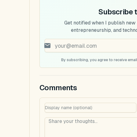
Subscribe 
Get notified when I publish new
entrepreneurship, and techn
By subscribing, you agree to receive email
Comments