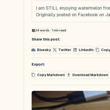
I am STILL enjoying watermelon from
Originally posted on Facebook on Ja
24
words ·
1
min read
Share this post:
Bluesky
Twitter
LinkedIn
Copy
Export:
Copy Markdown
Download Markdown