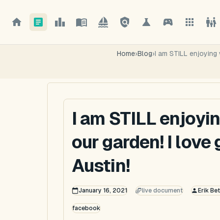
Home
›
Blog
›
I am STILL enjoying 
I am STILL enjoyi
our garden! I love
Austin!
January 16, 2021
live document
Erik Be
facebook