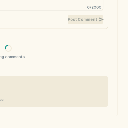
0
/
2000
Post Comment
ng comments...
ec