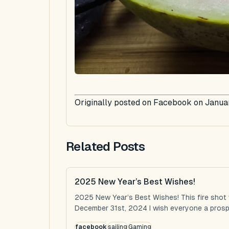
Originally posted on Facebook on Januar
Related Posts
2025 New Year’s Best Wishes!
2025 New Year’s Best Wishes! This fire shot
December 31st, 2024 I wish everyone a prospe
facebook
sailing
Gaming