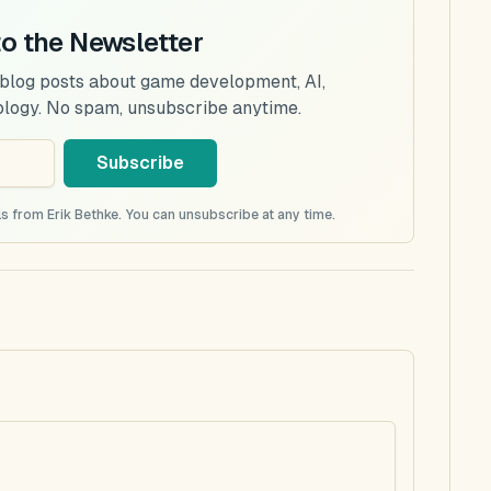
to the Newsletter
 blog posts about game development, AI,
ology. No spam, unsubscribe anytime.
Subscribe
s from Erik Bethke. You can unsubscribe at any time.