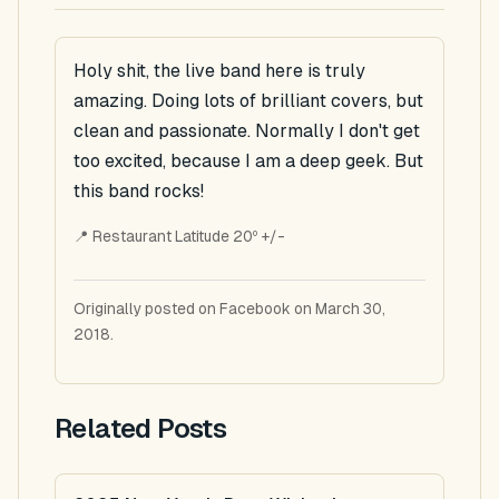
Holy shit, the live band here is truly
amazing. Doing lots of brilliant covers, but
clean and passionate. Normally I don't get
too excited, because I am a deep geek. But
this band rocks!
📍 Restaurant Latitude 20º +/-
Originally posted on Facebook on March 30,
2018.
Related Posts