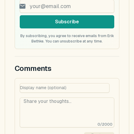
Subscribe
By subscribing, you agree to receive emails from Erik
Bethke. You can unsubscribe at any time.
Comments
0
/
2000