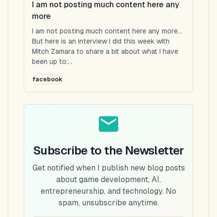
I am not posting much content here any
more
I am not posting much content here any more...
But here is an interview I did this week with
Mitch Zamara to share a bit about what I have
been up to:...
facebook
Subscribe to the Newsletter
Get notified when I publish new blog posts
about game development, AI,
entrepreneurship, and technology. No
spam, unsubscribe anytime.