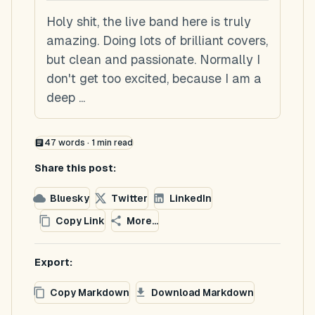
Holy shit, the live band here is truly
amazing. Doing lots of brilliant covers,
but clean and passionate. Normally I
don't get too excited, because I am a
deep ...
47
words ·
1
min read
Share this post:
Bluesky
Twitter
LinkedIn
Copy Link
More...
Export:
Copy Markdown
Download Markdown