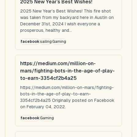
2025 New Year’s Best Wishes!
2025 New Year’s Best Wishes! This fire shot
was taken from my backyard here in Austin on
December 31st, 2024 I wish everyone a
prosperous, healthy and...
facebook
sailing
Gaming
https://medium.com/million-on-
mars/fighting-bots-in-the-age-of-play-
to-earn-3354cf2b4a25
https://medium.com/million-on-mars/fighting-
bots-in-the-age-of-play-to-earn-
3354cf2b4a25 Originally posted on Facebook
on February 04, 2022.
facebook
Gaming