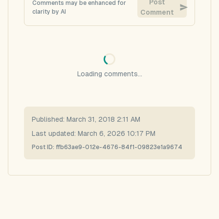
Post
Comments may be enhanced for
clarity by AI
Comment
Loading comments...
Published:
March 31, 2018 2:11 AM
Last updated:
March 6, 2026 10:17 PM
Post ID:
ffb63ae9-012e-4676-84f1-09823e1a9674