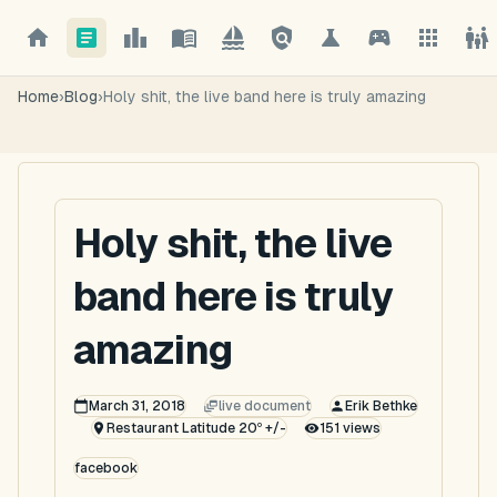
Home
›
Blog
›
Holy shit, the live band here is truly amazing
Holy shit, the live
band here is truly
amazing
March 31, 2018
live document
Erik Bethke
Restaurant Latitude 20º +/-
151
views
facebook