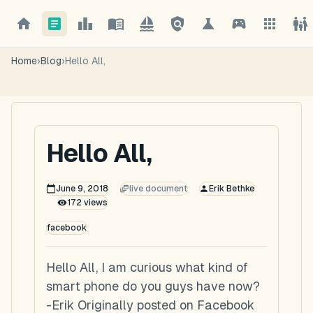
Home
›
Blog
›
Hello All,
Hello All,
June 9, 2018
live document
Erik Bethke
172
views
facebook
Hello All, I am curious what kind of
smart phone do you guys have now?
-Erik Originally posted on Facebook