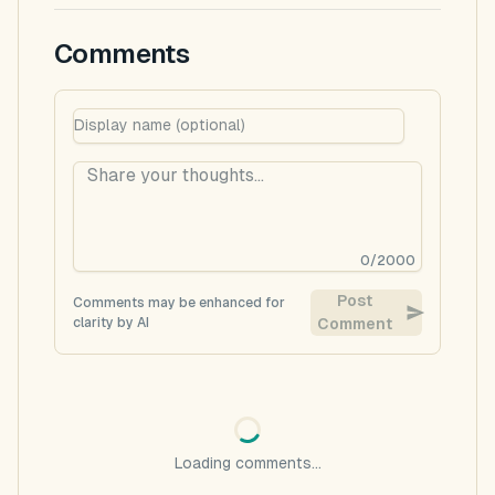
Comments
0
/
2000
Post
Comments may be enhanced for
clarity by AI
Comment
Loading comments...