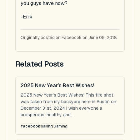
you guys have now?
-Erik
Originally posted on Facebook on June 09, 2018.
Related Posts
2025 New Year’s Best Wishes!
2025 New Year’s Best Wishes! This fire shot
was taken from my backyard here in Austin on
December 31st, 2024 I wish everyone a
prosperous, healthy and...
facebook
sailing
Gaming