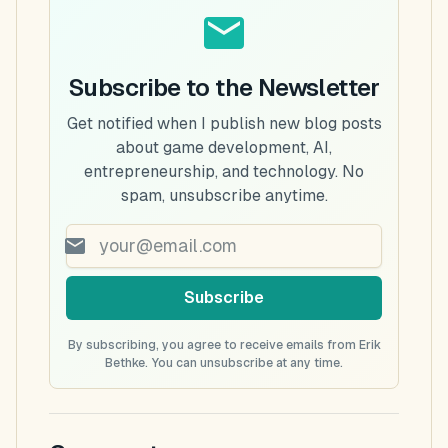
Subscribe to the Newsletter
Get notified when I publish new blog posts
about game development, AI,
entrepreneurship, and technology. No
spam, unsubscribe anytime.
Subscribe
By subscribing, you agree to receive emails from Erik
Bethke. You can unsubscribe at any time.