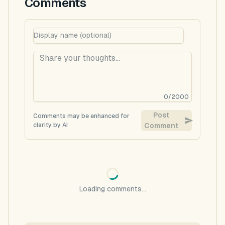
Comments
0
/
2000
Post
Comments may be enhanced for
clarity by AI
Comment
Loading comments...