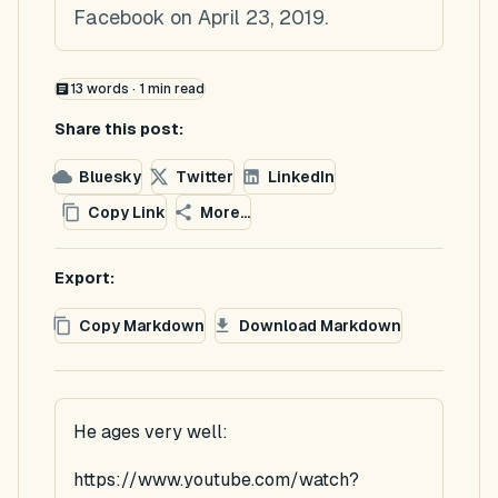
Facebook on April 23, 2019.
13
words ·
1
min read
Share this post:
Bluesky
Twitter
LinkedIn
Copy Link
More...
Export:
Copy Markdown
Download Markdown
He ages very well:
https://www.youtube.com/watch?