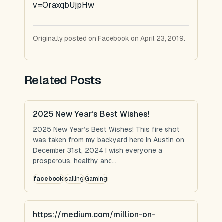
v=OraxqbUjpHw
Originally posted on Facebook on April 23, 2019.
Related Posts
2025 New Year’s Best Wishes!
2025 New Year’s Best Wishes! This fire shot
was taken from my backyard here in Austin on
December 31st, 2024 I wish everyone a
prosperous, healthy and...
facebook
sailing
Gaming
https://medium.com/million-on-