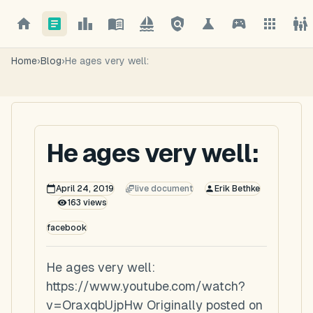
Home
›
Blog
›
He ages very well:
He ages very well:
April 24, 2019
live document
Erik Bethke
163
views
facebook
He ages very well:
https://www.youtube.com/watch?
v=OraxqbUjpHw Originally posted on