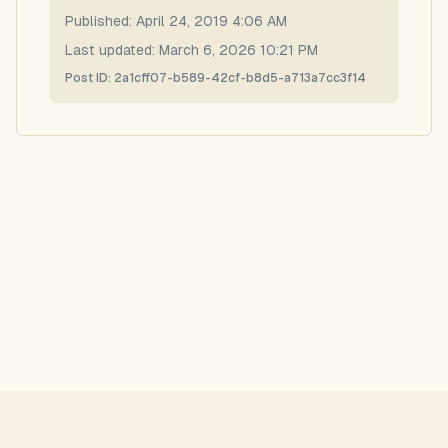
Published:
April 24, 2019 4:06 AM
Last updated:
March 6, 2026 10:21 PM
Post ID:
2a1cff07-b589-42cf-b8d5-a713a7cc3f14