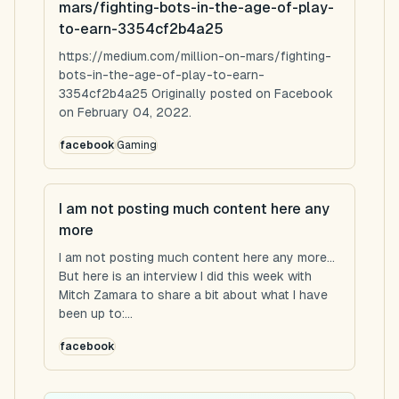
mars/fighting-bots-in-the-age-of-play-
to-earn-3354cf2b4a25
https://medium.com/million-on-mars/fighting-
bots-in-the-age-of-play-to-earn-
3354cf2b4a25 Originally posted on Facebook
on February 04, 2022.
facebook
Gaming
I am not posting much content here any
more
I am not posting much content here any more...
But here is an interview I did this week with
Mitch Zamara to share a bit about what I have
been up to:...
facebook