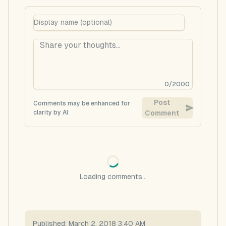
0
/
2000
Post
Comments may be enhanced for
clarity by AI
Comment
Loading comments...
Published:
March 2, 2018 3:40 AM