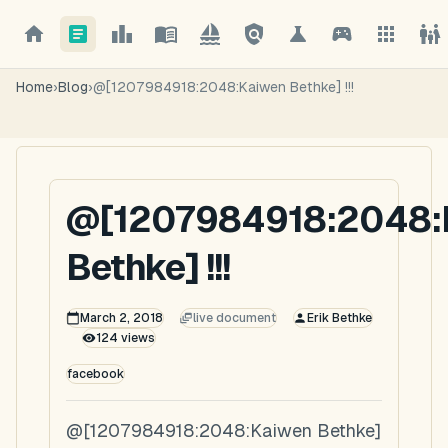
Home
›
Blog
›
@[1207984918:2048:Kaiwen Bethke] !!!
@[1207984918:2048:
Bethke] !!!
March 2, 2018
live document
Erik Bethke
124
views
facebook
@[1207984918:2048:Kaiwen Bethke]