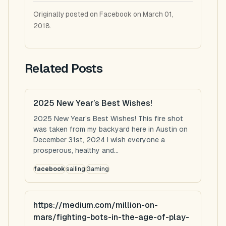
Originally posted on Facebook on March 01,
2018.
Related Posts
2025 New Year’s Best Wishes!
2025 New Year’s Best Wishes! This fire shot
was taken from my backyard here in Austin on
December 31st, 2024 I wish everyone a
prosperous, healthy and...
facebook
sailing
Gaming
https://medium.com/million-on-
mars/fighting-bots-in-the-age-of-play-