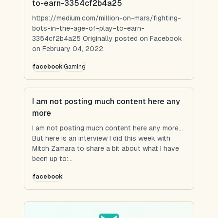
to-earn-3354cf2b4a25
https://medium.com/million-on-mars/fighting-
bots-in-the-age-of-play-to-earn-
3354cf2b4a25 Originally posted on Facebook
on February 04, 2022.
facebook
Gaming
I am not posting much content here any
more
I am not posting much content here any more...
But here is an interview I did this week with
Mitch Zamara to share a bit about what I have
been up to:...
facebook