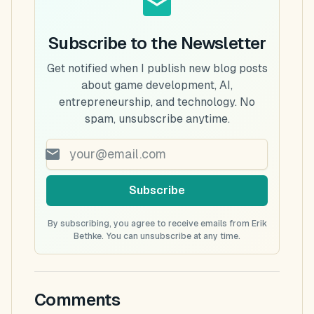
Subscribe to the Newsletter
Get notified when I publish new blog posts
about game development, AI,
entrepreneurship, and technology. No
spam, unsubscribe anytime.
Subscribe
By subscribing, you agree to receive emails from Erik
Bethke. You can unsubscribe at any time.
Comments