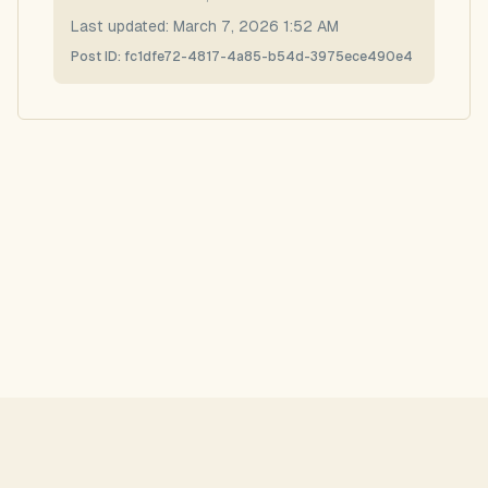
Last updated:
March 7, 2026 1:52 AM
Post ID:
fc1dfe72-4817-4a85-b54d-3975ece490e4