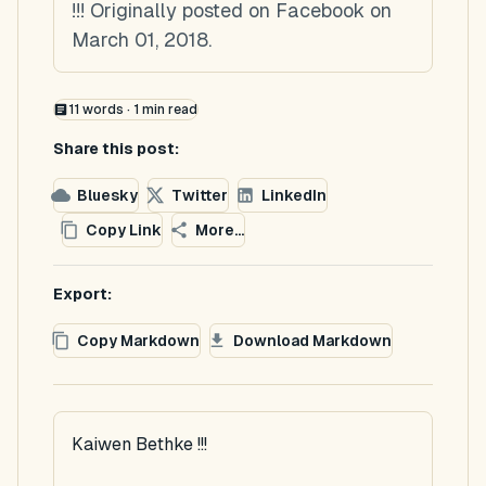
!!! Originally posted on Facebook on
March 01, 2018.
11
words ·
1
min read
Share this post:
Bluesky
Twitter
LinkedIn
Copy Link
More...
Export:
Copy Markdown
Download Markdown
Kaiwen Bethke !!!