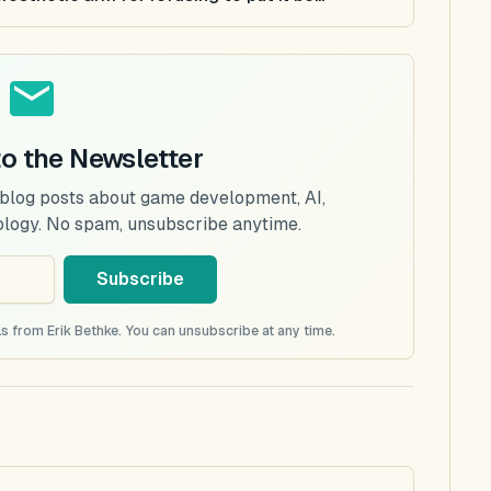
to the Newsletter
 blog posts about game development, AI,
ology. No spam, unsubscribe anytime.
Subscribe
s from Erik Bethke. You can unsubscribe at any time.