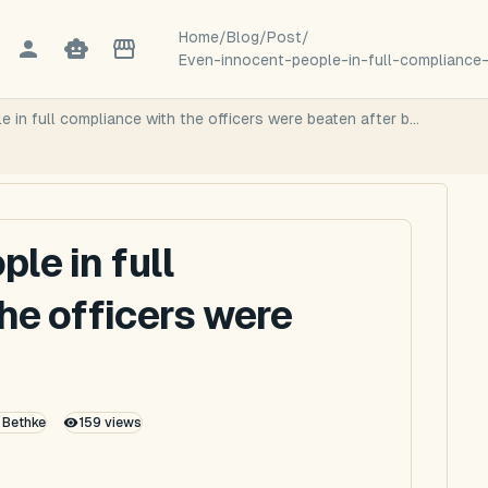
Home
/
Blog
/
Post
/
Even-innocent-people-in-full-compliance-
 in full compliance with the officers were beaten after b...
le in full
he officers were
k Bethke
159
views