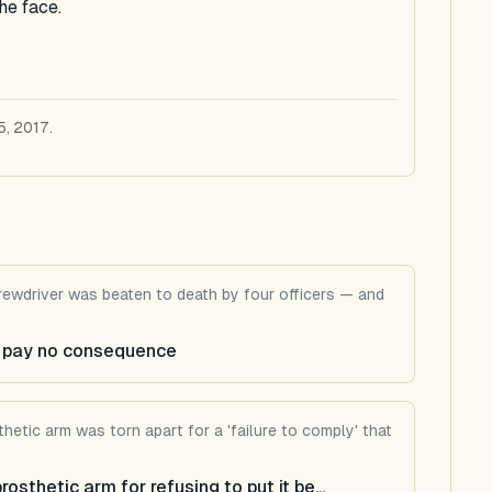
he face.
5, 2017.
screwdriver was beaten to death by four officers — and
ps pay no consequence
hetic arm was torn apart for a 'failure to comply' that
sthetic arm for refusing to put it be...