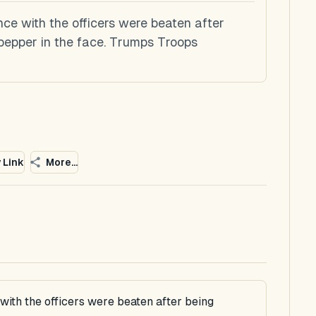
nce with the officers were beaten after
pepper in the face. Trumps Troops
 Link
More...
with the officers were beaten after being