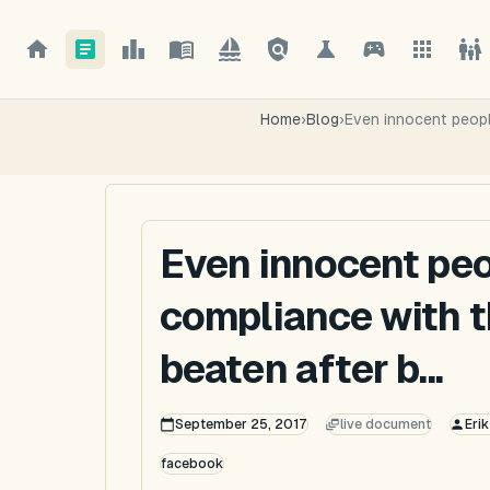
Home
›
Blog
›
Even innocent people
Even innocent peop
compliance with t
beaten after b...
September 25, 2017
live document
Eri
facebook