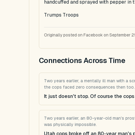
handcuffed and sprayed with pepper in t
Trumps Troops
Originally posted on Facebook on September 2
Connections Across Time
Two years earlier, a mentally ill man with a 
the cops faced zero consequences then too.
It just doesn't stop. Of course the co
Two years earlier, an 80-year-old man's prost
was physically impossible.
Utah cops broke off an 80-year man's pro