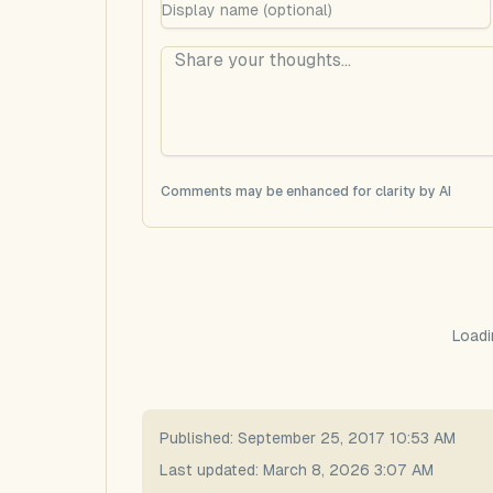
Comments may be enhanced for clarity by AI
Loadi
Published:
September 25, 2017 10:53 AM
Last updated:
March 8, 2026 3:07 AM