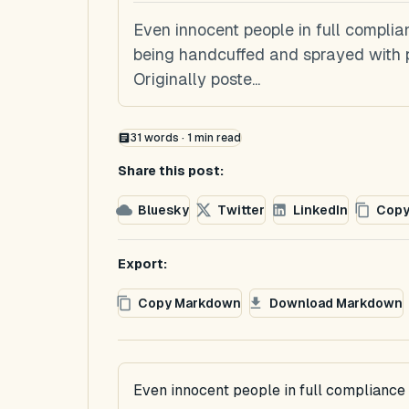
Even innocent people in full complia
being handcuffed and sprayed with 
Originally poste...
31
words ·
1
min read
Share this post:
Bluesky
Twitter
LinkedIn
Copy
Export:
Copy Markdown
Download Markdown
Even innocent people in full compliance 