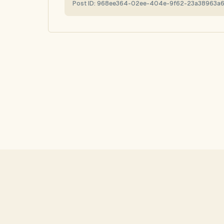
Post ID:
968ee364-02ee-404e-9f62-23a38963a