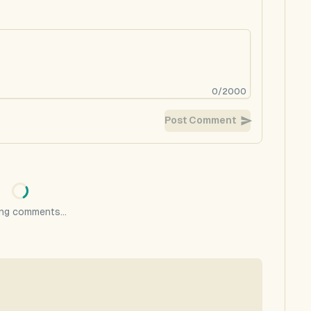
0
/
2000
Post Comment
ng comments...