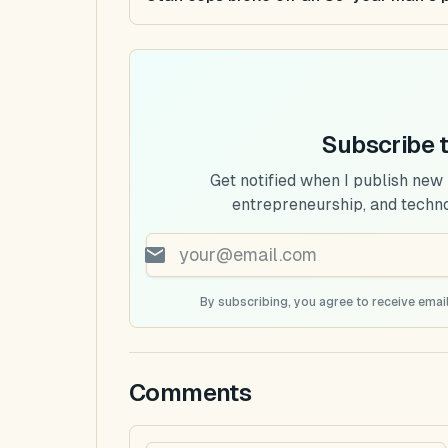
Subscribe 
Get notified when I publish new
entrepreneurship, and techn
By subscribing, you agree to receive email
Comments