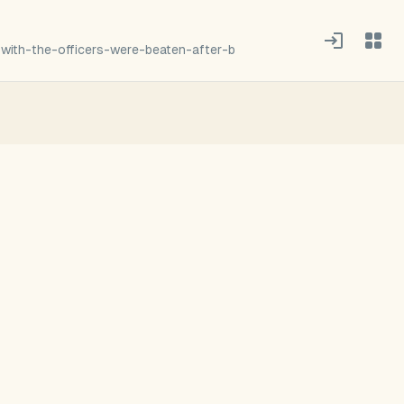
with-the-officers-were-beaten-after-b