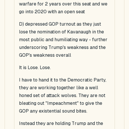
warfare for 2 years over this seat and we
go into 2020 with an open seat
D) depressed GOP turnout as they just
lose the nomination of Kavanaugh in the
most public and humiliating way - further
underscoring Trump's weakness and the
GOP's weakness overall
It is Lose. Lose.
I have to hand it to the Democratic Party,
they are working together like a well
honed set of attack wolves. They are not
bleating out "Impeachment" to give the
GOP any existential sound bites.
Instead they are holding Trump and the