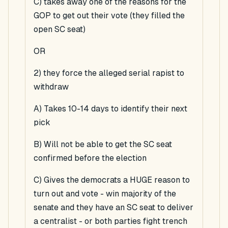
C) takes away one of the reasons for the
GOP to get out their vote (they filled the
open SC seat)
OR
2) they force the alleged serial rapist to
withdraw
A) Takes 10-14 days to identify their next
pick
B) Will not be able to get the SC seat
confirmed before the election
C) Gives the democrats a HUGE reason to
turn out and vote - win majority of the
senate and they have an SC seat to deliver
a centralist - or both parties fight trench