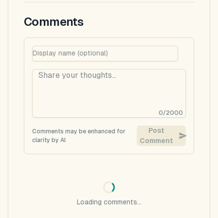
Comments
0
/
2000
Post
Comments may be enhanced for
clarity by AI
Comment
Loading comments...