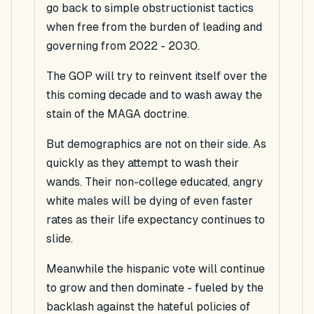
go back to simple obstructionist tactics
when free from the burden of leading and
governing from 2022 - 2030.
The GOP will try to reinvent itself over the
this coming decade and to wash away the
stain of the MAGA doctrine.
But demographics are not on their side. As
quickly as they attempt to wash their
wands. Their non-college educated, angry
white males will be dying of even faster
rates as their life expectancy continues to
slide.
Meanwhile the hispanic vote will continue
to grow and then dominate - fueled by the
backlash against the hateful policies of