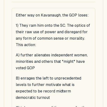
Either way on Kavanaugh, the GOP loses:
1) They ram him onto the SC. The optics of
their raw use of power and disregard for
any form of common sense or morality.
This action:
A) further alienates independent women,
minorities and others that *might* have
voted GOP
B) enrages the left to unprecedented
levels to further motivate what is
expected to be record midterm
democratic turnout