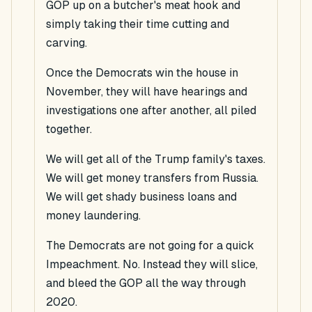
GOP up on a butcher's meat hook and
simply taking their time cutting and
carving.
Once the Democrats win the house in
November, they will have hearings and
investigations one after another, all piled
together.
We will get all of the Trump family's taxes.
We will get money transfers from Russia.
We will get shady business loans and
money laundering.
The Democrats are not going for a quick
Impeachment. No. Instead they will slice,
and bleed the GOP all the way through
2020.