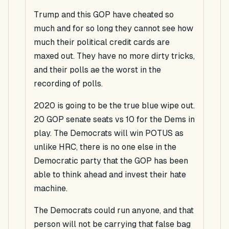
Trump and this GOP have cheated so
much and for so long they cannot see how
much their political credit cards are
maxed out. They have no more dirty tricks,
and their polls ae the worst in the
recording of polls.
2020 is going to be the true blue wipe out.
20 GOP senate seats vs 10 for the Dems in
play. The Democrats will win POTUS as
unlike HRC, there is no one else in the
Democratic party that the GOP has been
able to think ahead and invest their hate
machine.
The Democrats could run anyone, and that
person will not be carrying that false bag