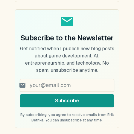
Subscribe to the Newsletter
Get notified when I publish new blog posts
about game development, AI,
entrepreneurship, and technology. No
spam, unsubscribe anytime.
Subscribe
By subscribing, you agree to receive emails from Erik
Bethke. You can unsubscribe at any time.