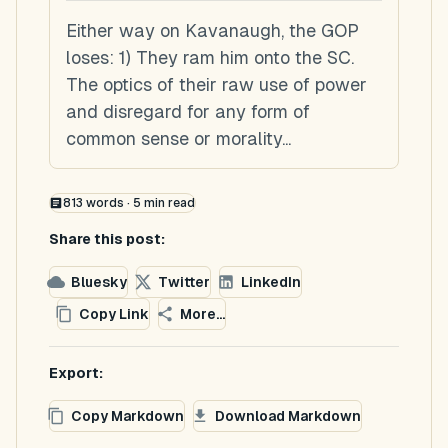
Either way on Kavanaugh, the GOP
loses: 1) They ram him onto the SC.
The optics of their raw use of power
and disregard for any form of
common sense or morality...
813
words ·
5
min read
Share this post:
Bluesky
Twitter
LinkedIn
Copy Link
More...
Export:
Copy Markdown
Download Markdown