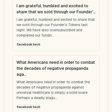
I am grateful, humbled and excited to
share that we sold through our Founder'...
I am grateful, humbled and excited to share that
we sold through our Founder's Tokens last
night. We have also oversubscribed and
completed our fundin...
facebook
tech
What Americans need in order to combat
the decades of negative propaganda
aga...
What Americans need in order to combat the
decades of negative propaganda against
universal healthcare is simply a solid scare.
Perhaps a deadly plagu...
facebook
tech