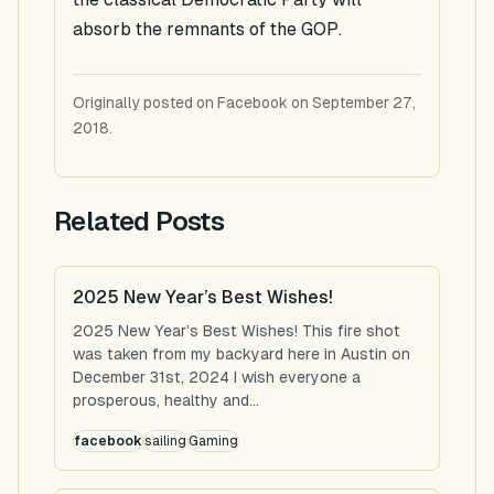
absorb the remnants of the GOP.
Originally posted on Facebook on September 27,
2018.
Related Posts
2025 New Year’s Best Wishes!
2025 New Year’s Best Wishes! This fire shot
was taken from my backyard here in Austin on
December 31st, 2024 I wish everyone a
prosperous, healthy and...
facebook
sailing
Gaming