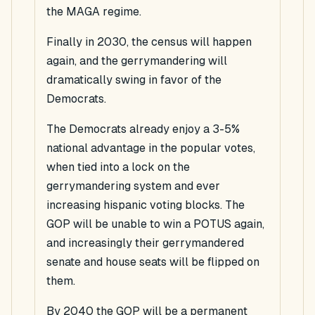
the MAGA regime.
Finally in 2030, the census will happen
again, and the gerrymandering will
dramatically swing in favor of the
Democrats.
The Democrats already enjoy a 3-5%
national advantage in the popular votes,
when tied into a lock on the
gerrymandering system and ever
increasing hispanic voting blocks. The
GOP will be unable to win a POTUS again,
and increasingly their gerrymandered
senate and house seats will be flipped on
them.
By 2040 the GOP will be a permanent