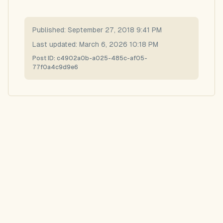
Published:
September 27, 2018 9:41 PM
Last updated:
March 6, 2026 10:18 PM
Post ID:
c4902a0b-a025-485c-af05-
77f0a4c9d9e6