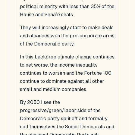
political minority with less than 35% of the
House and Senate seats.
They will increasingly start to make deals
and alliances with the pro-corporate arms
of the Democratic party.
In this backdrop climate change continues
to get worse, the income inequality
continues to worsen and the Fortune 100
continue to dominate against all other
small and medium companies.
By 2050 I see the
progressive/green/labor side of the
Democratic party split off and formally
call themselves the Social Democrats and
the classical Democratic Party will