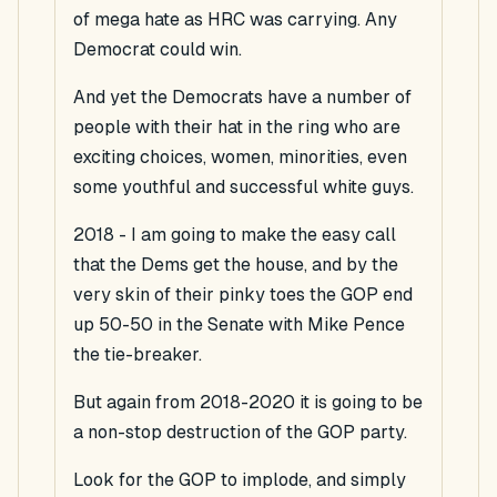
of mega hate as HRC was carrying. Any
Democrat could win.
And yet the Democrats have a number of
people with their hat in the ring who are
exciting choices, women, minorities, even
some youthful and successful white guys.
2018 - I am going to make the easy call
that the Dems get the house, and by the
very skin of their pinky toes the GOP end
up 50-50 in the Senate with Mike Pence
the tie-breaker.
But again from 2018-2020 it is going to be
a non-stop destruction of the GOP party.
Look for the GOP to implode, and simply