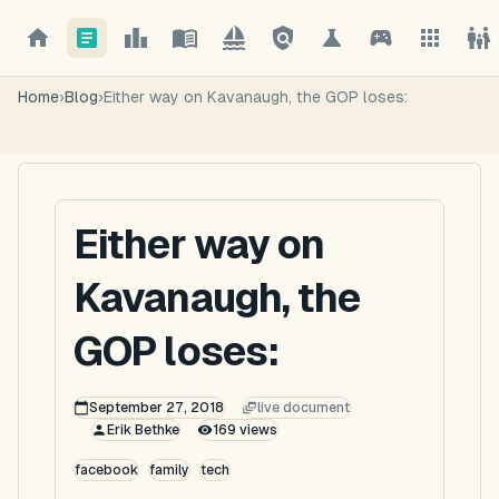
Home
›
Blog
›
Either way on Kavanaugh, the GOP loses:
Either way on
Kavanaugh, the
GOP loses:
September 27, 2018
live document
Erik Bethke
169
views
facebook
family
tech