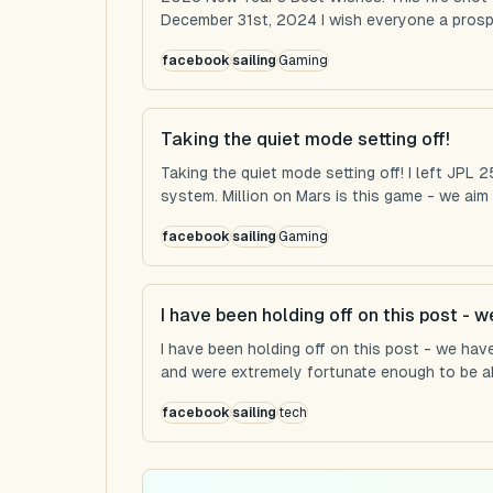
December 31st, 2024 I wish everyone a prospe
facebook
sailing
Gaming
Taking the quiet mode setting off!
Taking the quiet mode setting off! I left JPL
system. Million on Mars is this game - we aim t
facebook
sailing
Gaming
I have been holding off on this post - 
I have been holding off on this post - we hav
and were extremely fortunate enough to be abl
facebook
sailing
tech