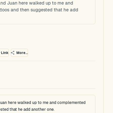
 and Juan here walked up to me and
toos and then suggested that he add
 Link
More...
 Juan here walked up to me and complemented
sted that he add another one.