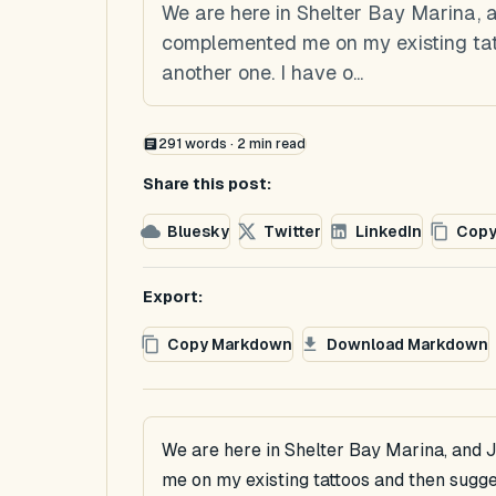
We are here in Shelter Bay Marina,
complemented me on my existing tat
another one. I have o...
291
words ·
2
min read
Share this post:
Bluesky
Twitter
LinkedIn
Copy
Export:
Copy Markdown
Download Markdown
We are here in Shelter Bay Marina, and
me on my existing tattoos and then sugge