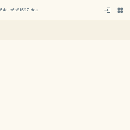
54e-e6b815971dca