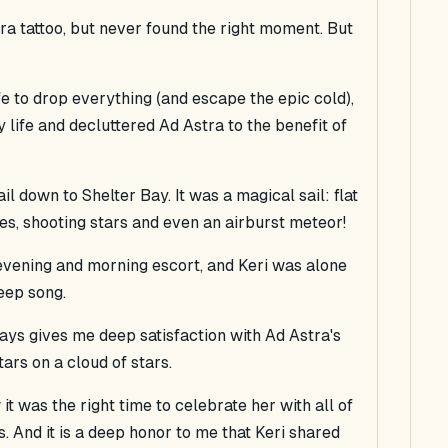
ra tattoo, but never found the right moment. But
fe to drop everything (and escape the epic cold),
y life and decluttered Ad Astra to the benefit of
il down to Shelter Bay. It was a magical sail: flat
ites, shooting stars and even an airburst meteor!
vening and morning escort, and Keri was alone
eep song.
ys gives me deep satisfaction with Ad Astra's
ars on a cloud of stars.
it was the right time to celebrate her with all of
. And it is a deep honor to me that Keri shared