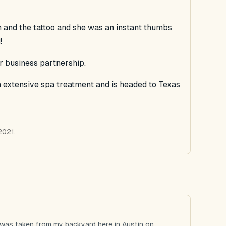
n and the tattoo and she was an instant thumbs
!
 business partnership.
an extensive spa treatment and is headed to Texas
2021.
 was taken from my backyard here in Austin on