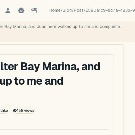
Home
/
Blog
/
Post
/
E590a1c9-bd7a-483b-9
ter Bay Marina, and Juan here walked up to me and compleme...
lter Bay Marina, and
up to me and
ethke
155
views