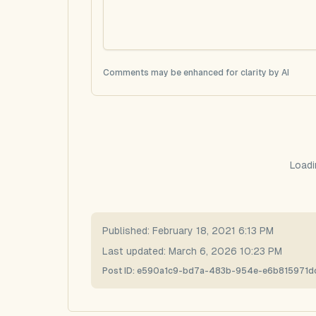
Comments may be enhanced for clarity by AI
Loadi
Published:
February 18, 2021 6:13 PM
Last updated:
March 6, 2026 10:23 PM
Post ID:
e590a1c9-bd7a-483b-954e-e6b815971d