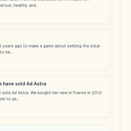
rous, healthy and...
 25 years ago to make a game about settling the solar
o be...
we have sold Ad Astra
e sold Ad Astra. We bought her new in France in 2012
e to sp...