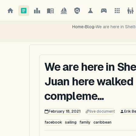
Home
›
Blog
›
We are here in Shel
We are here in She
Juan here walked 
compleme...
February 18, 2021
live document
Erik B
facebook
sailing
family
caribbean