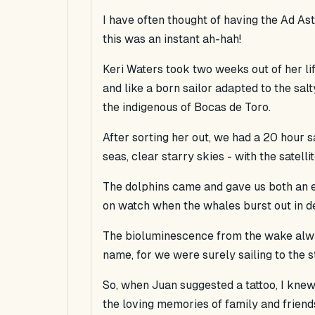
I have often thought of having the Ad Ast
this was an instant ah-hah!
Keri Waters took two weeks out of her li
and like a born sailor adapted to the salt
the indigenous of Bocas de Toro.
After sorting her out, we had a 20 hour sa
seas, clear starry skies - with the satell
The dolphins came and gave us both an e
on watch when the whales burst out in d
The bioluminescence from the wake alwa
name, for we were surely sailing to the st
So, when Juan suggested a tattoo, I knew 
the loving memories of family and friends