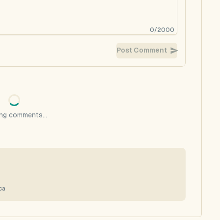
0
/
2000
Post Comment
ng comments...
ca