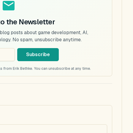
to the Newsletter
 blog posts about game development, AI,
ology. No spam, unsubscribe anytime.
Subscribe
s from Erik Bethke. You can unsubscribe at any time.