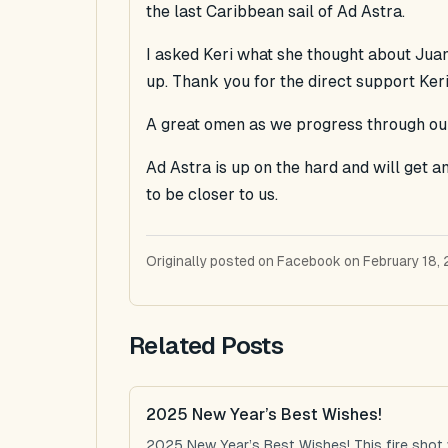
the last Caribbean sail of Ad Astra.
I asked Keri what she thought about Jua
up. Thank you for the direct support Keri
A great omen as we progress through our
Ad Astra is up on the hard and will get 
to be closer to us.
Originally posted on Facebook on February 18, 
Related Posts
2025 New Year’s Best Wishes!
2025 New Year’s Best Wishes! This fire shot