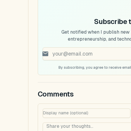
Subscribe 
Get notified when I publish new
entrepreneurship, and techn
By subscribing, you agree to receive email
Comments