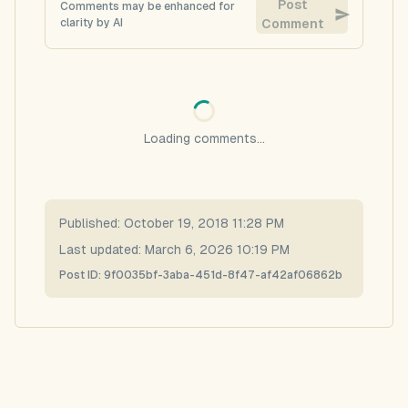
Post
Comments may be enhanced for
clarity by AI
Comment
Loading comments...
Published:
October 19, 2018 11:28 PM
Last updated:
March 6, 2026 10:19 PM
Post ID:
9f0035bf-3aba-451d-8f47-af42af06862b