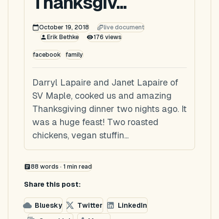
Thanksgiv...
October 19, 2018
live document
Erik Bethke
176
views
facebook
family
Darryl Lapaire and Janet Lapaire of
SV Maple, cooked us and amazing
Thanksgiving dinner two nights ago. It
was a huge feast! Two roasted
chickens, vegan stuffin...
88
words ·
1
min read
Share this post:
Bluesky
Twitter
LinkedIn