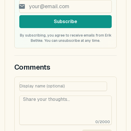
Subscribe
By subscribing, you agree to receive emails from Erik
Bethke. You can unsubscribe at any time.
Comments
0
/
2000