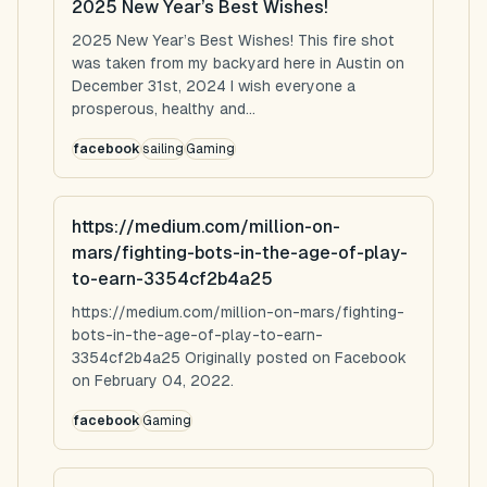
2025 New Year’s Best Wishes!
2025 New Year’s Best Wishes! This fire shot
was taken from my backyard here in Austin on
December 31st, 2024 I wish everyone a
prosperous, healthy and...
facebook
sailing
Gaming
https://medium.com/million-on-
mars/fighting-bots-in-the-age-of-play-
to-earn-3354cf2b4a25
https://medium.com/million-on-mars/fighting-
bots-in-the-age-of-play-to-earn-
3354cf2b4a25 Originally posted on Facebook
on February 04, 2022.
facebook
Gaming