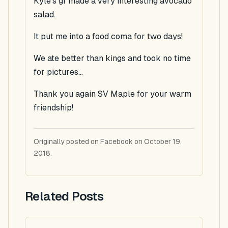
Kyle's gf made a very interesting avocado
salad.
It put me into a food coma for two days!
We ate better than kings and took no time
for pictures...
Thank you again SV Maple for your warm
friendship!
Originally posted on Facebook on October 19,
2018.
Related Posts