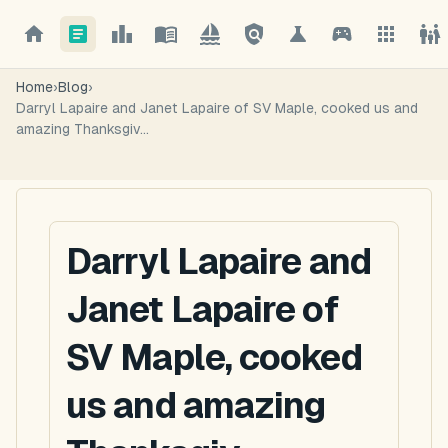
Home
›
Blog
›
Darryl Lapaire and Janet Lapaire of SV Maple, cooked us and
amazing Thanksgiv...
Darryl Lapaire and
Janet Lapaire of
SV Maple, cooked
us and amazing