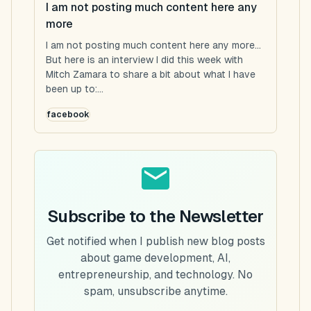
I am not posting much content here any
more
I am not posting much content here any more...
But here is an interview I did this week with
Mitch Zamara to share a bit about what I have
been up to:...
facebook
Subscribe to the Newsletter
Get notified when I publish new blog posts
about game development, AI,
entrepreneurship, and technology. No
spam, unsubscribe anytime.