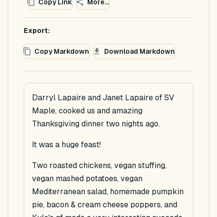
Copy Link
More...
Export:
Copy Markdown
Download Markdown
Darryl Lapaire and Janet Lapaire of SV
Maple, cooked us and amazing
Thanksgiving dinner two nights ago.
It was a huge feast!
Two roasted chickens, vegan stuffing,
vegan mashed potatoes, vegan
Mediterranean salad, homemade pumpkin
pie, bacon & cream cheese poppers, and