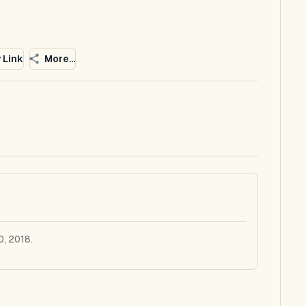
 Link
More...
0, 2018.