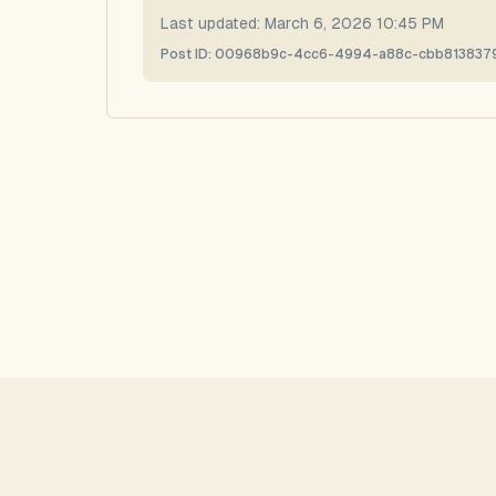
Last updated:
March 6, 2026 10:45 PM
Post ID:
00968b9c-4cc6-4994-a88c-cbb813837