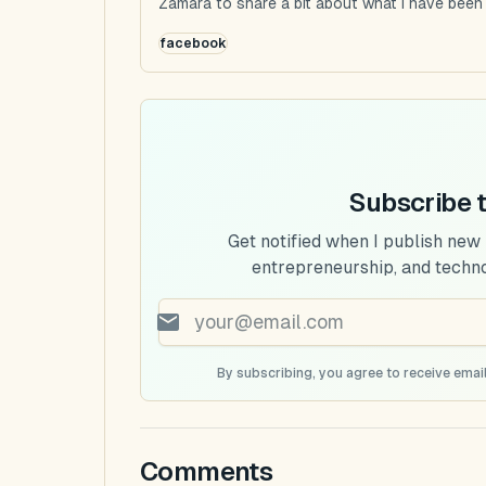
Zamara to share a bit about what I have been u
facebook
Subscribe 
Get notified when I publish new
entrepreneurship, and techn
By subscribing, you agree to receive email
Comments