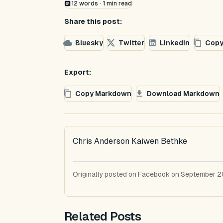
12
words ·
1
min read
Share this post:
Bluesky
Twitter
LinkedIn
Copy
Export:
Copy Markdown
Download Markdown
Chris Anderson Kaiwen Bethke
Originally posted on Facebook on September 2
Related Posts