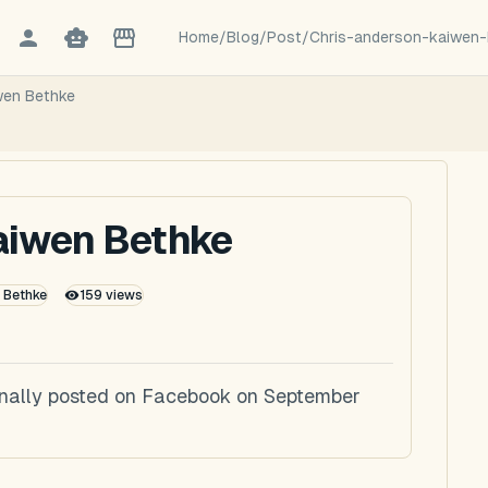
Home
/
Blog
/
Post
/
Chris-anderson-kaiwen-
wen Bethke
aiwen Bethke
k Bethke
159
views
inally posted on Facebook on September