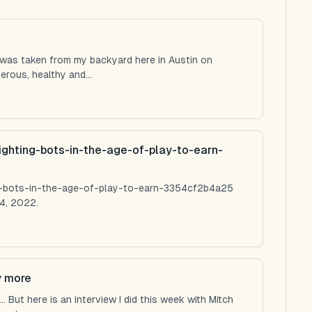
 was taken from my backyard here in Austin on
rous, healthy and...
ighting-bots-in-the-age-of-play-to-earn-
ng-bots-in-the-age-of-play-to-earn-3354cf2b4a25
4, 2022.
y more
 But here is an interview I did this week with Mitch