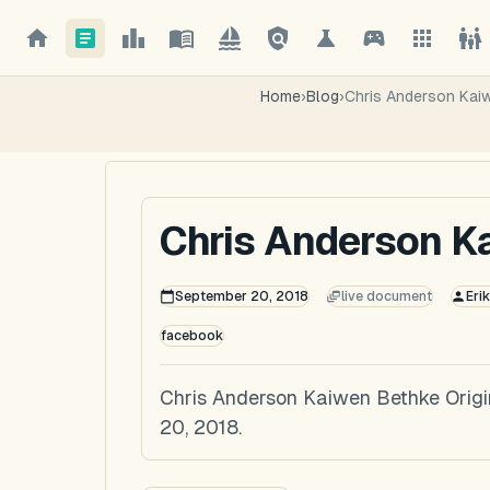
Home
›
Blog
›
Chris Anderson Kai
Chris Anderson K
September 20, 2018
live document
Eri
facebook
Chris Anderson Kaiwen Bethke Orig
20, 2018.