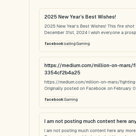
2025 New Year’s Best Wishes!
2025 New Year’s Best Wishes! This fire shot
December 31st, 2024 I wish everyone a prospe
facebook
sailing
Gaming
https://medium.com/million-on-mars/f
3354cf2b4a25
https://medium.com/million-on-mars/fighti
Originally posted on Facebook on February 0
facebook
Gaming
I am not posting much content here an
I am not posting much content here any more...