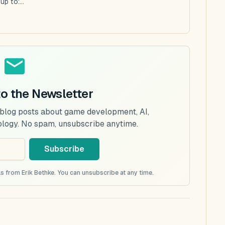
p to:...
to the Newsletter
 blog posts about game development, AI,
ology. No spam, unsubscribe anytime.
Subscribe
s from Erik Bethke. You can unsubscribe at any time.