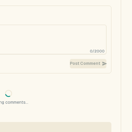
0
/
2000
Post Comment
ng comments...