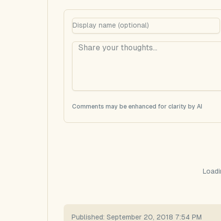
Comments may be enhanced for clarity by AI
Loadi
Published:
September 20, 2018 7:54 PM