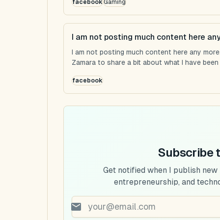
facebook
Gaming
I am not posting much content here an
I am not posting much content here any more...
Zamara to share a bit about what I have been u
facebook
Subscribe 
Get notified when I publish new
entrepreneurship, and techn