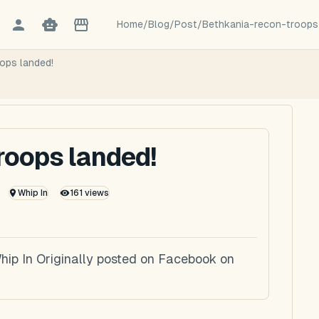
Home
/
Blog
/
Post
/
Bethkania-recon-troops
ops landed!
roops landed!
Whip In
161
views
hip In Originally posted on Facebook on