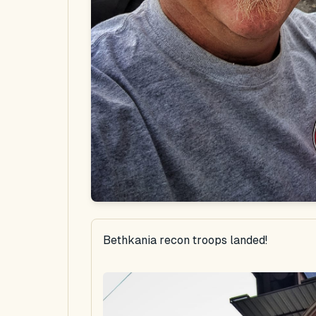
Bethkania recon troops landed!