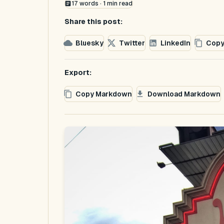
17
words ·
1
min read
Share this post:
Bluesky
Twitter
LinkedIn
Copy
Export:
Copy Markdown
Download Markdown