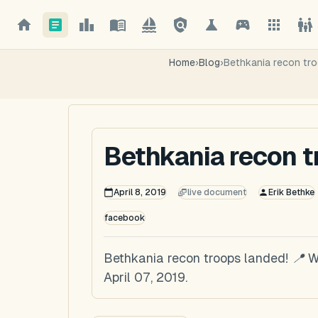
Home
›
Blog
›
Bethkania recon tro
Bethkania recon t
April 8, 2019
live document
Erik Bethke
facebook
Bethkania recon troops landed! 📍 W
April 07, 2019.