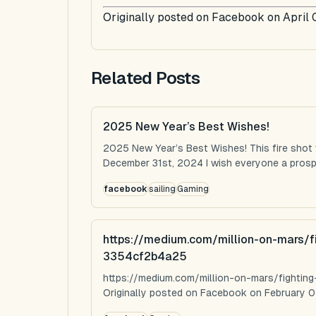
Originally posted on Facebook on April 
Related Posts
2025 New Year’s Best Wishes!
2025 New Year’s Best Wishes! This fire shot
December 31st, 2024 I wish everyone a prospe
facebook
sailing
Gaming
https://medium.com/million-on-mars/f
3354cf2b4a25
https://medium.com/million-on-mars/fighti
Originally posted on Facebook on February 0