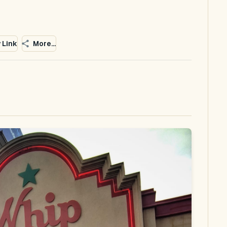
 Link
More...