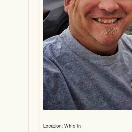
Location: Whip In