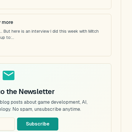
y more
 But here is an interview I did this week with Mitch
p to:...
to the Newsletter
 blog posts about game development, AI,
ology. No spam, unsubscribe anytime.
Subscribe