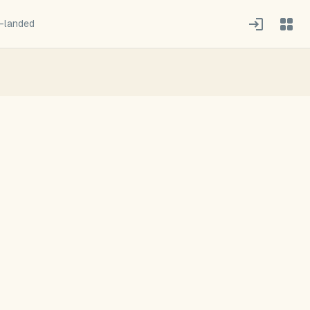
-landed