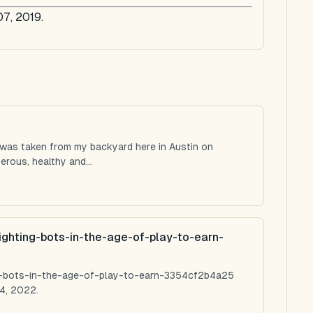
07, 2019.
 was taken from my backyard here in Austin on
rous, healthy and...
ighting-bots-in-the-age-of-play-to-earn-
ng-bots-in-the-age-of-play-to-earn-3354cf2b4a25
4, 2022.