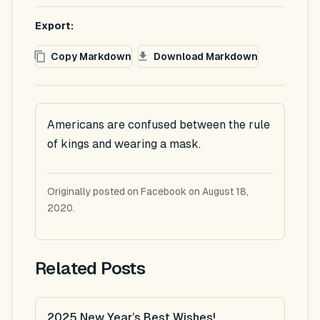
Export:
Copy Markdown
Download Markdown
Americans are confused between the rule
of kings and wearing a mask.
Originally posted on Facebook on August 18,
2020.
Related Posts
2025 New Year’s Best Wishes!