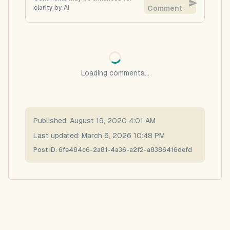
clarity by AI
Comment
Loading comments...
Published:
August 19, 2020 4:01 AM
Last updated:
March 6, 2026 10:48 PM
Post ID:
6fe484c6-2a81-4a36-a2f2-a8386416defd