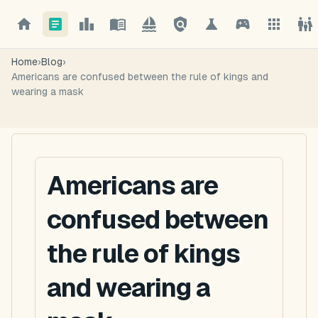
Home
›
Blog
›
Americans are confused between the rule of kings and
wearing a mask
Americans are
confused between
the rule of kings
and wearing a