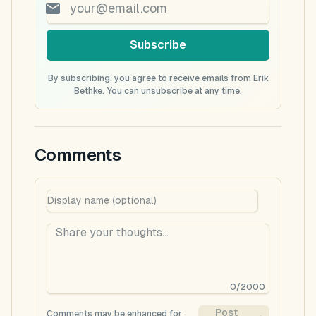
Subscribe
By subscribing, you agree to receive emails from Erik
Bethke. You can unsubscribe at any time.
Comments
0
/
2000
Post
Comments may be enhanced for