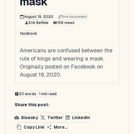
mask
August 19, 2020
live document
Erik Bethke
159
views
facebook
Americans are confused between the
rule of kings and wearing a mask.
Originally posted on Facebook on
August 18, 2020.
20
words ·
1
min read
Share this post:
Bluesky
Twitter
LinkedIn
Copy Link
More...