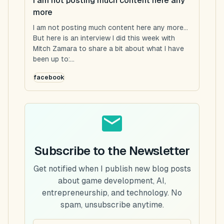
I am not posting much content here any
more
I am not posting much content here any more...
But here is an interview I did this week with
Mitch Zamara to share a bit about what I have
been up to:...
facebook
Subscribe to the Newsletter
Get notified when I publish new blog posts
about game development, AI,
entrepreneurship, and technology. No
spam, unsubscribe anytime.