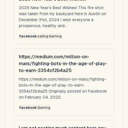
2025 New Year’s Best Wishes! This fire shot
was taken from my backyard here in Austin on
December 31st, 2024 I wish everyone a
prosperous, healthy and...
facebook
sailing
Gaming
https://medium.com/million-on-
mars/fighting-bots-in-the-age-of-play-
to-earn-3354cf2b4a25
https://medium.com/million-on-mars/fighting-
bots-in-the-age-of-play-to-earn-
3354cf2b4a25 Originally posted on Facebook
on February 04, 2022.
facebook
Gaming