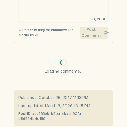
0
/
2000
Post
Comments may be enhanced for
clarity by AI
Comment
Loading comments...
Published:
October 28, 2017 11:13 PM
Last updated:
March 6, 2026 10:15 PM
Post ID:
acc863bb-b6ba-4ba4-90fa-
d56624b4d189