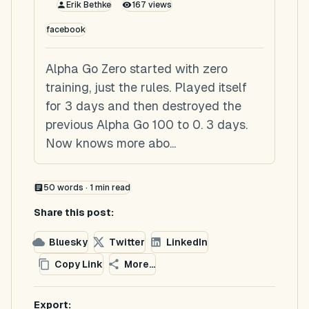
Erik Bethke
167
views
facebook
Alpha Go Zero started with zero
training, just the rules. Played itself
for 3 days and then destroyed the
previous Alpha Go 100 to 0. 3 days.
Now knows more abo...
50
words ·
1
min read
Share this post:
Bluesky
Twitter
LinkedIn
Copy Link
More...
Export: