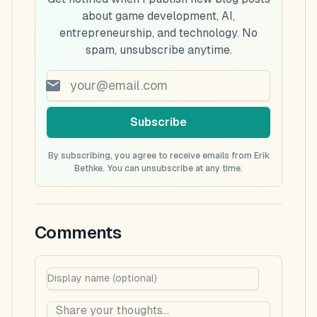
about game development, AI,
entrepreneurship, and technology. No
spam, unsubscribe anytime.
Subscribe
By subscribing, you agree to receive emails from Erik
Bethke. You can unsubscribe at any time.
Comments