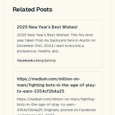
Related Posts
2025 New Year’s Best Wishes!
2025 New Year’s Best Wishes! This fire shot
was taken from my backyard here in Austin on
December 31st, 2024 I wish everyone a
prosperous, healthy and...
facebook
sailing
Gaming
https://medium.com/million-on-
mars/fighting-bots-in-the-age-of-play-
to-earn-3354cf2b4a25
https://medium.com/million-on-mars/fighting-
bots-in-the-age-of-play-to-earn-
3354cf2b4a25 Originally posted on Facebook