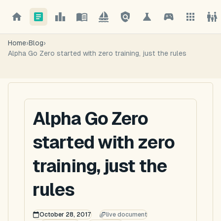
Home
›
Blog
›
Alpha Go Zero started with zero training, just the rules
Alpha Go Zero
started with zero
training, just the
rules
October 28, 2017
live document