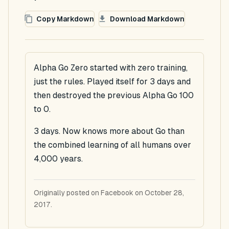
Copy Markdown
Download Markdown
Alpha Go Zero started with zero training,
just the rules. Played itself for 3 days and
then destroyed the previous Alpha Go 100
to 0.
3 days. Now knows more about Go than
the combined learning of all humans over
4,000 years.
Originally posted on Facebook on October 28,
2017.