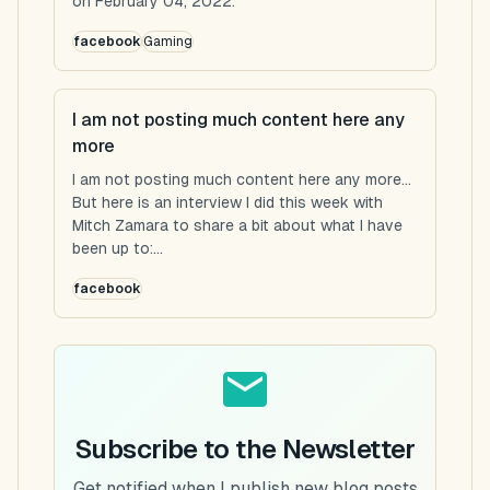
on February 04, 2022.
facebook
Gaming
I am not posting much content here any
more
I am not posting much content here any more...
But here is an interview I did this week with
Mitch Zamara to share a bit about what I have
been up to:...
facebook
Subscribe to the Newsletter
Get notified when I publish new blog posts