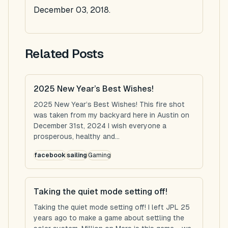
December 03, 2018.
Related Posts
2025 New Year’s Best Wishes!
2025 New Year’s Best Wishes! This fire shot
was taken from my backyard here in Austin on
December 31st, 2024 I wish everyone a
prosperous, healthy and...
facebook
sailing
Gaming
Taking the quiet mode setting off!
Taking the quiet mode setting off! I left JPL 25
years ago to make a game about settling the