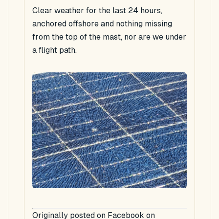
Clear weather for the last 24 hours,
anchored offshore and nothing missing
from the top of the mast, nor are we under
a flight path.
Originally posted on Facebook on