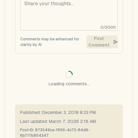
0
/
2000
Post
Comments may be enhanced for
clarity by AI
Comment
Loading comments...
Published:
December 3, 2018 8:33 PM
Last updated:
March 7, 2026 2:16 AM
Post ID:
873549ce-f656-4c73-84d9-
6b717b854347