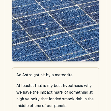
Ad Astra got hit by a meteorite.
At leastst that is my best hypothesis why
we have the impact mark of something at
high velocity that landed smack dab in the
middle of one of our panels.