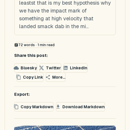
leastst that is my best hypothesis why
we have the impact mark of
something at high velocity that
landed smack dab in the mi...
72
words ·
1
min read
Share this post:
Bluesky
Twitter
LinkedIn
Copy Link
More...
Export:
Copy Markdown
Download Markdown