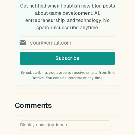
Get notified when I publish new blog posts
about game development, AI,
entrepreneurship, and technology. No
spam, unsubscribe anytime.
Subscribe
By subscribing, you agree to receive emails from Erik
Bethke. You can unsubscribe at any time.
Comments