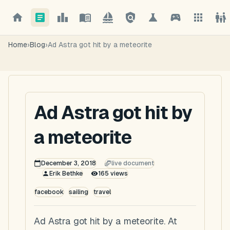
Home
›
Blog
›
Ad Astra got hit by a meteorite
Ad Astra got hit by
a meteorite
December 3, 2018
live document
Erik Bethke
165
views
facebook
sailing
travel
Ad Astra got hit by a meteorite. At