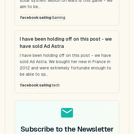
solar system. Million on Mars is this game - we
aim to be...
facebook
sailing
Gaming
I have been holding off on this post - we
have sold Ad Astra
I have been holding off on this post - we have
sold Ad Astra. We bought her new in France in
2012 and were extremely fortunate enough to
be able to sp...
facebook
sailing
tech
Subscribe to the Newsletter