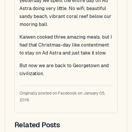
yesterday we spent the entire day on Ad
Astra doing very little. No wifi, beautiful
sandy beach, vibrant coral reef below our
mooring ball.
Kaiwen cooked three amazing meals, but I
had that Christmas-day like contentment
to stay on Ad Astra and just take it slow.
But now we are back to Georgetown and
civilization.
Originally posted on Facebook on January 05,
2018.
Related Posts