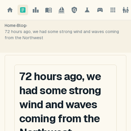
Home
›
Blog
›
72 hours ago, we had some strong wind and waves coming
from the Northwest
72 hours ago, we
had some strong
wind and waves
coming from the