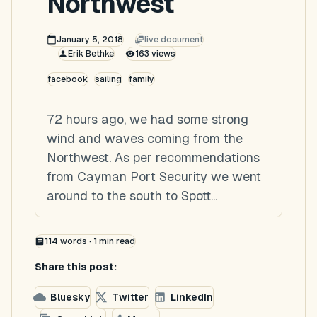
Northwest
January 5, 2018
live document
Erik Bethke
163
views
facebook
sailing
family
72 hours ago, we had some strong
wind and waves coming from the
Northwest. As per recommendations
from Cayman Port Security we went
around to the south to Spott...
114
words ·
1
min read
Share this post:
Bluesky
Twitter
LinkedIn