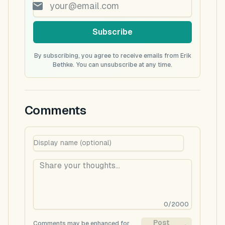
Subscribe
By subscribing, you agree to receive emails from Erik
Bethke. You can unsubscribe at any time.
Comments
0
/
2000
Post
Comments may be enhanced for