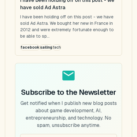
I have been holding off on this post - we
have sold Ad Astra
I have been holding off on this post - we have
sold Ad Astra. We bought her new in France in
2012 and were extremely fortunate enough to
be able to sp...
facebook
sailing
tech
Subscribe to the Newsletter
Get notified when I publish new blog posts
about game development, AI,
entrepreneurship, and technology. No
spam, unsubscribe anytime.