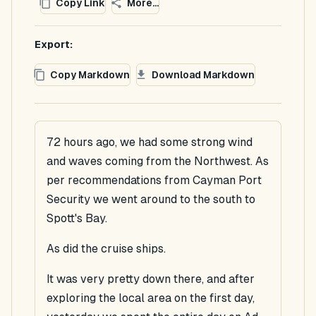
Copy Link
More...
Export:
Copy Markdown
Download Markdown
72 hours ago, we had some strong wind
and waves coming from the Northwest. As
per recommendations from Cayman Port
Security we went around to the south to
Spott's Bay.
As did the cruise ships.
It was very pretty down there, and after
exploring the local area on the first day,