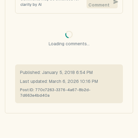
clarity by AI
Comment
Loading comments...
Published:
January 5, 2018 6:54 PM
Last updated:
March 6, 2026 10:16 PM
Post ID:
770c7263-3376-4a67-8b2d-
7d663e4bd40a