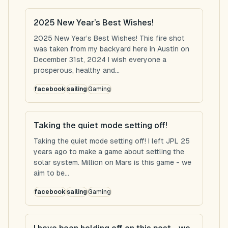
2025 New Year’s Best Wishes!
2025 New Year’s Best Wishes! This fire shot
was taken from my backyard here in Austin on
December 31st, 2024 I wish everyone a
prosperous, healthy and...
facebook
sailing
Gaming
Taking the quiet mode setting off!
Taking the quiet mode setting off! I left JPL 25
years ago to make a game about settling the
solar system. Million on Mars is this game - we
aim to be...
facebook
sailing
Gaming