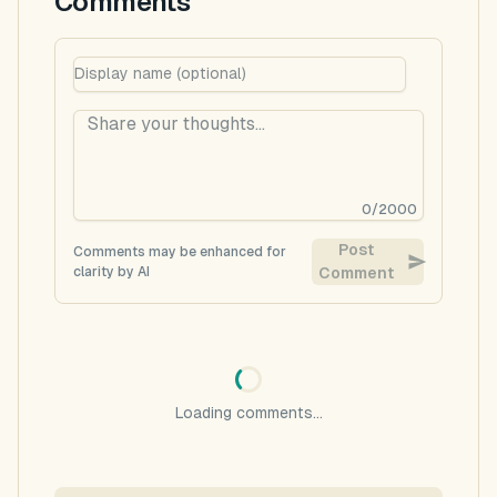
Comments
0
/
2000
Post
Comments may be enhanced for
clarity by AI
Comment
Loading comments...