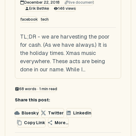
December 22, 2018
live document
Erik Bethke
146
views
facebook
tech
TL;DR - we are harvesting the poor
for cash. (As we have always.) It is
the holiday times. Xmas music
everywhere. These acts are being
done in our name. While I...
68
words ·
1
min read
Share this post:
Bluesky
Twitter
LinkedIn
Copy Link
More...