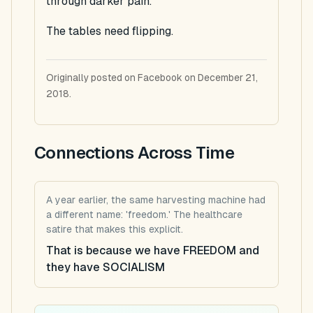
through darker pain.
The tables need flipping.
Originally posted on Facebook on December 21,
2018.
Connections Across Time
A year earlier, the same harvesting machine had
a different name: 'freedom.' The healthcare
satire that makes this explicit.
That is because we have FREEDOM and
they have SOCIALISM