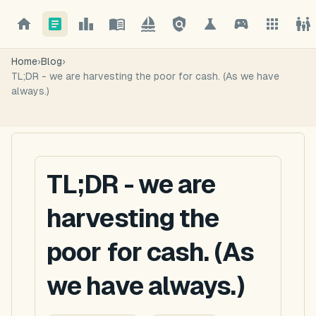
Home
›
Blog
›
TL;DR - we are harvesting the poor for cash. (As we have
always.)
TL;DR - we are
harvesting the
poor for cash. (As
we have always.)