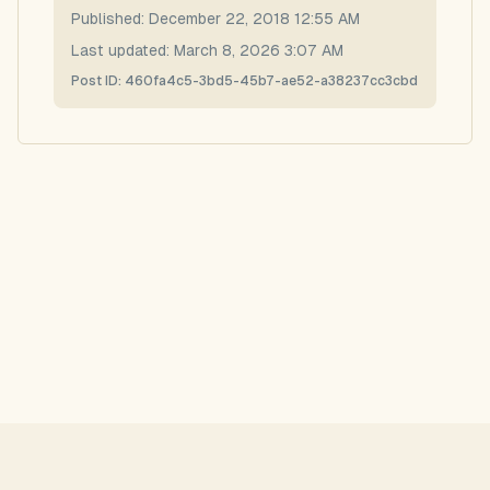
Published:
December 22, 2018 12:55 AM
Last updated:
March 8, 2026 3:07 AM
Post ID:
460fa4c5-3bd5-45b7-ae52-a38237cc3cbd