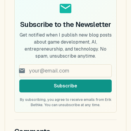
Subscribe to the Newsletter
Get notified when I publish new blog posts
about game development, AI,
entrepreneurship, and technology. No
spam, unsubscribe anytime.
Subscribe
By subscribing, you agree to receive emails from Erik
Bethke. You can unsubscribe at any time.