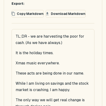
Export:
Copy Markdown
Download Markdown
TL;DR - we are harvesting the poor for
cash. (As we have always.)
It is the holiday times.
Xmas music everywhere.
These acts are being done in our name.
While I am living on savings and the stock
market is crashing, I am happy.
The only way we will get real change is