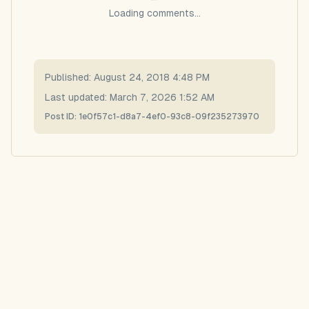
Loading comments...
Published:
August 24, 2018 4:48 PM
Last updated:
March 7, 2026 1:52 AM
Post ID:
1e0f57c1-d8a7-4ef0-93c8-09f235273970