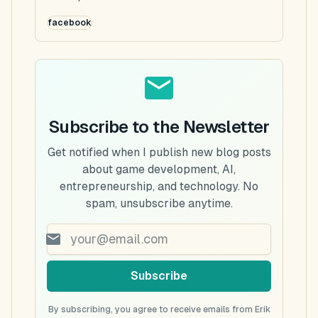
facebook
Subscribe to the Newsletter
Get notified when I publish new blog posts
about game development, AI,
entrepreneurship, and technology. No
spam, unsubscribe anytime.
Subscribe
By subscribing, you agree to receive emails from Erik