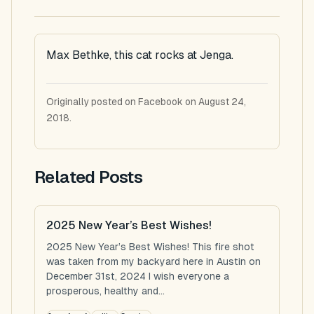
Max Bethke, this cat rocks at Jenga.
Originally posted on Facebook on August 24,
2018.
Related Posts
2025 New Year’s Best Wishes!
2025 New Year’s Best Wishes! This fire shot
was taken from my backyard here in Austin on
December 31st, 2024 I wish everyone a
prosperous, healthy and...