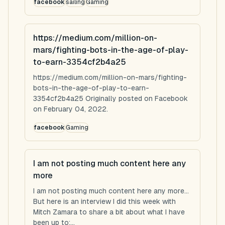
facebook
sailing
Gaming
https://medium.com/million-on-
mars/fighting-bots-in-the-age-of-play-
to-earn-3354cf2b4a25
https://medium.com/million-on-mars/fighting-
bots-in-the-age-of-play-to-earn-
3354cf2b4a25 Originally posted on Facebook
on February 04, 2022.
facebook
Gaming
I am not posting much content here any
more
I am not posting much content here any more...
But here is an interview I did this week with
Mitch Zamara to share a bit about what I have
been up to:...