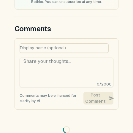
Bethke. You can unsubscribe at any time.
Comments
0
/
2000
Post
Comments may be enhanced for
clarity by AI
Comment