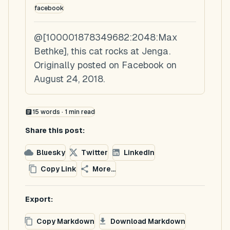
facebook
@[100001878349682:2048:Max
Bethke], this cat rocks at Jenga.
Originally posted on Facebook on
August 24, 2018.
15
words ·
1
min read
Share this post:
Bluesky
Twitter
LinkedIn
Copy Link
More...
Export:
Copy Markdown
Download Markdown