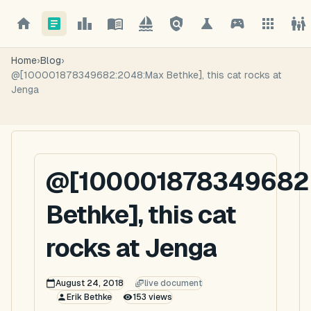
Home
›
Blog
›
@[100001878349682:2048:Max Bethke], this cat rocks at
Jenga
@[100001878349682
Bethke], this cat
rocks at Jenga
August 24, 2018
live document
Erik Bethke
153
views